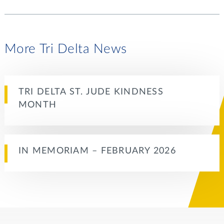
More Tri Delta News
TRI DELTA ST. JUDE KINDNESS
MONTH
IN MEMORIAM – FEBRUARY 2026