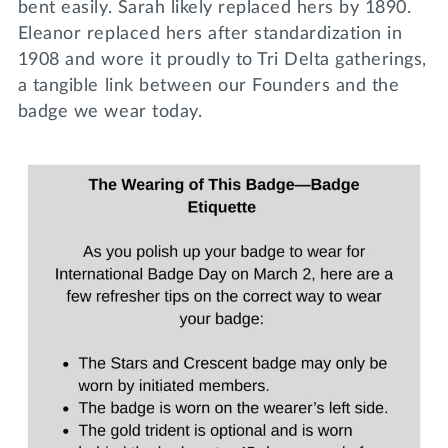
bent easily. Sarah likely replaced hers by 1890.
Eleanor replaced hers after standardization in
1908 and wore it proudly to Tri Delta gatherings,
a tangible link between our Founders and the
badge we wear today.