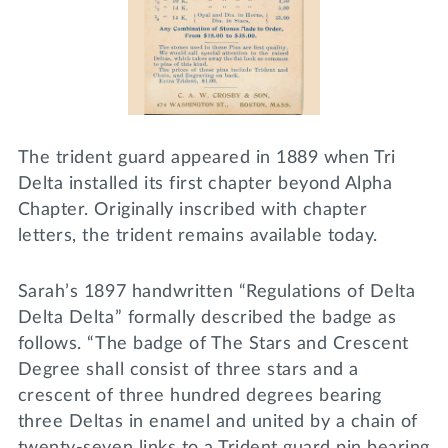
The trident guard appeared in 1889 when Tri
Delta installed its first chapter beyond Alpha
Chapter. Originally inscribed with chapter
letters, the trident remains available today.
Sarah’s 1897 handwritten “Regulations of Delta
Delta Delta” formally described the badge as
follows. “The badge of The Stars and Crescent
Degree shall consist of three stars and a
crescent of three hundred degrees bearing
three Deltas in enamel and united by a chain of
twenty-seven links to a Trident guard pin bearing