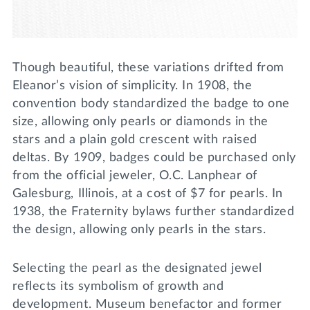
Though beautiful, these variations drifted from
Eleanor’s vision of simplicity. In 1908, the
convention body standardized the badge to one
size, allowing only pearls or diamonds in the
stars and a plain gold crescent with raised
deltas. By 1909, badges could be purchased only
from the official jeweler, O.C. Lanphear of
Galesburg, Illinois, at a cost of $7 for pearls. In
1938, the Fraternity bylaws further standardized
the design, allowing only pearls in the stars.
Selecting the pearl as the designated jewel
reflects its symbolism of growth and
development. Museum benefactor and former