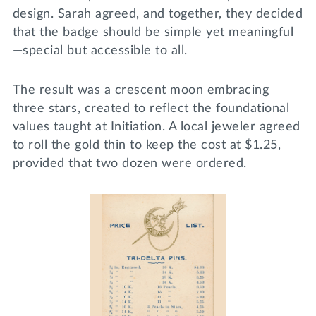
design. Sarah agreed, and together, they decided
that the badge should be simple yet meaningful
—special but accessible to all.
The result was a crescent moon embracing
three stars, created to reflect the foundational
values taught at Initiation. A local jeweler agreed
to roll the gold thin to keep the cost at $1.25,
provided that two dozen were ordered.