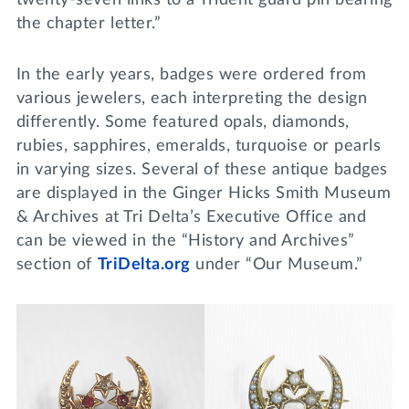
the chapter letter.”
In the early years, badges were ordered from
various jewelers, each interpreting the design
differently. Some featured opals, diamonds,
rubies, sapphires, emeralds, turquoise or pearls
in varying sizes. Several of these antique badges
are displayed in the Ginger Hicks Smith Museum
& Archives at Tri Delta’s Executive Office and
can be viewed in the “History and Archives”
section of
TriDelta.org
under “Our Museum.”