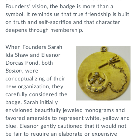
Founders’ vision, the badge is more than a
symbol. It reminds us that true friendship is built
on truth and self-sacrifice and that character
deepens through membership.
When Founders Sarah
Ida Shaw and Eleanor
Dorcas Pond, both
Boston
, were
conceptualizing of their
new organization, they
carefully considered the
badge. Sarah initially
envisioned beautifully jeweled monograms and
favored emeralds to represent white, yellow and
blue. Eleanor gently cautioned that it would not
be fair to require an elaborate or expensive