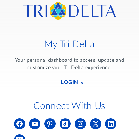
My Tri Delta
Your personal dashboard to access, update and
customize your Tri Delta experience.
LOGIN
Connect With Us