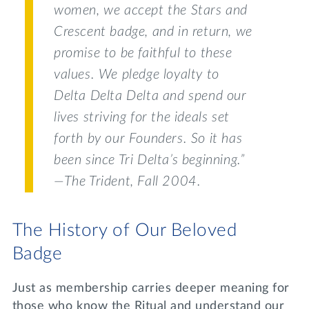
women, we accept the Stars and
Crescent badge, and in return, we
promise to be faithful to these
values. We pledge loyalty to
Delta Delta Delta and spend our
lives striving for the ideals set
forth by our Founders. So it has
been since Tri Delta’s beginning.”
—
The Trident
, Fall 2004.
The History of Our Beloved
Badge
Just as membership carries deeper meaning for
those who know the Ritual and understand our