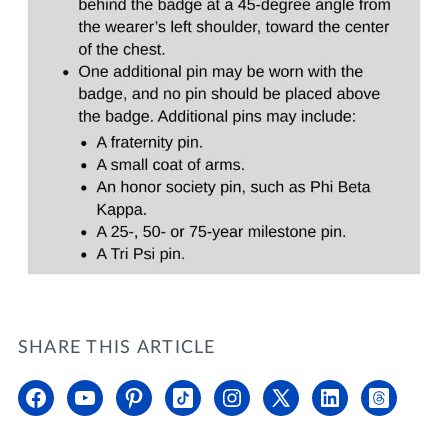
SHARE THIS ARTICLE