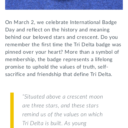
Lifelong Learning
Day of Giving
WRITE A REFERENCE
miniMBA
On March 2, we celebrate International Badge
Events
Day and reflect on the history and meaning
behind our beloved stars and crescent. Do you
Join us for a DDD B&B
remember the first time the Tri Delta badge was
DONATE
pinned over your heart? More than a symbol of
Tri Delta Travel
membership, the badge represents a lifelong
MY TRI DELTA
promise to uphold the values of truth, self-
sacrifice and friendship that define Tri Delta.
“Situated above a crescent moon
are three stars, and these stars
remind us of the values on which
Tri Delta is built. As young