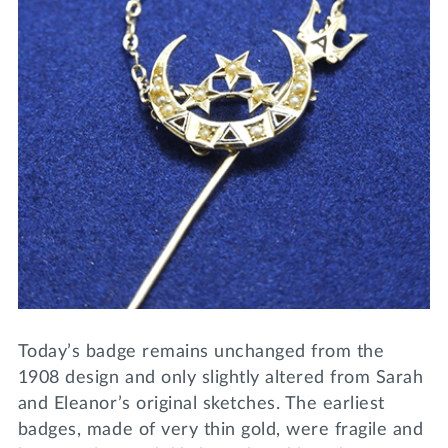
Today’s badge remains unchanged from the
1908 design and only slightly altered from Sarah
and Eleanor’s original sketches. The earliest
badges, made of very thin gold, were fragile and