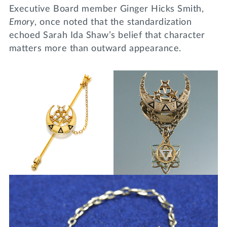
Executive Board member Ginger Hicks Smith,
Emory
, once noted that the standardization
echoed Sarah Ida Shaw’s belief that character
matters more than outward appearance.