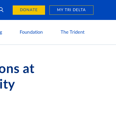
Day of Giving
reers
DONATE
MY TRI DELTA
g
Foundation
The Trident
ons at
ity