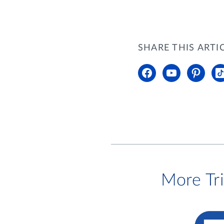
SHARE THIS ARTI
More Tr