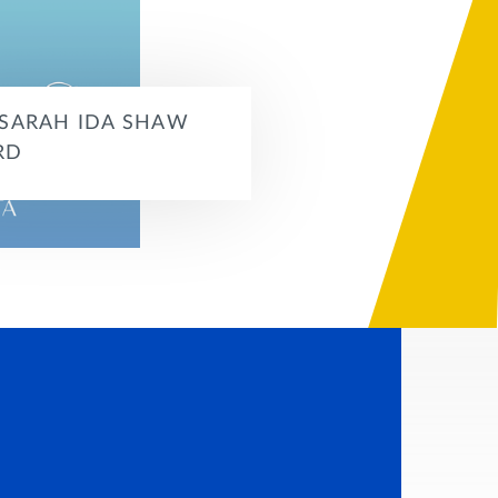
 SARAH IDA SHAW
RD