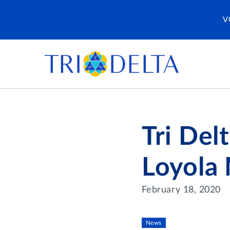
V
Tri Del
Loyola
February 18, 2020
News