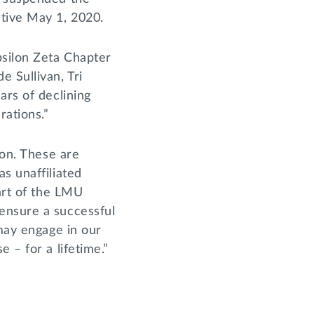
ctive May 1, 2020.
psilon Zeta Chapter
 Sullivan, Tri
ars of declining
rations.”
ion. These are
s unaffiliated
part of the LMU
ensure a successful
 may engage in our
 – for a lifetime.”