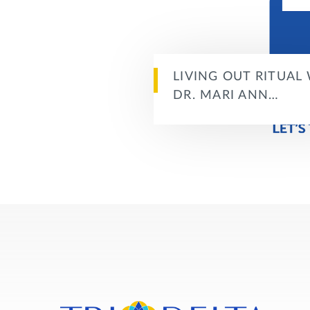
LIVING OUT RITUAL
DR. MARI ANN…