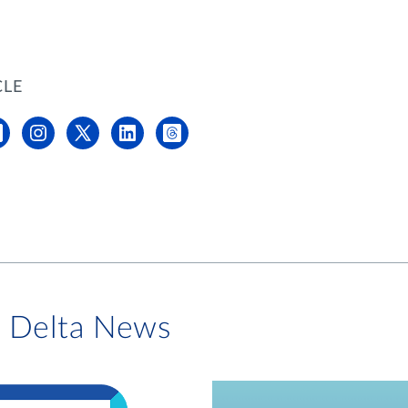
CLE
i Delta News