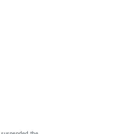
y suspended the