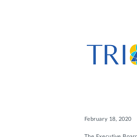
February 18, 2020
The Executive Board