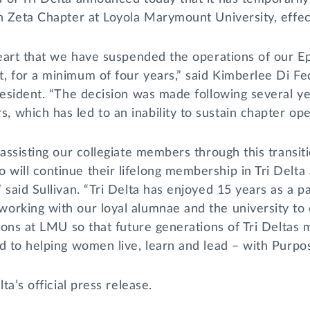
on Zeta Chapter at Loyola Marymount University, effe
heart that we have suspended the operations of our E
 for a minimum of four years,” said Kimberlee Di Fede
resident. “The decision was made following several ye
which has led to an inability to sustain chapter ope
 assisting our collegiate members through this transit
ill continue their lifelong membership in Tri Delta a
 said Sullivan. “Tri Delta has enjoyed 15 years as a 
orking with our loyal alumnae and the university to 
tions at LMU so that future generations of Tri Deltas
d to helping women live, learn and lead – with Purpose
lta’s official press release.