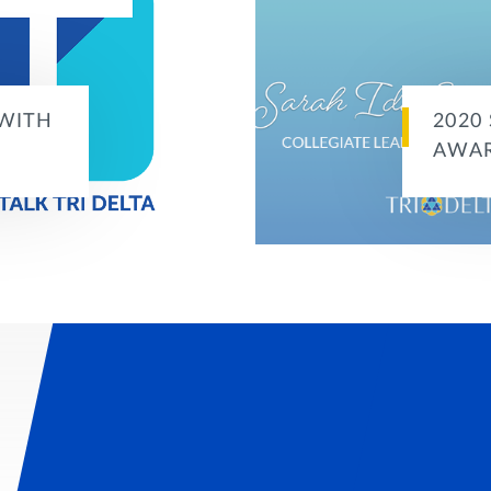
 WITH
2020
AWA