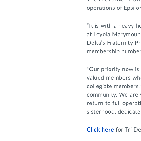
operations of Epsil
“It is with a heavy 
at Loyola Marymount,
Delta’s Fraternity P
membership numbers, 
“Our priority now is
valued members who w
collegiate members,”
community. We are w
return to full opera
sisterhood, dedicate
Click here
for Tri De