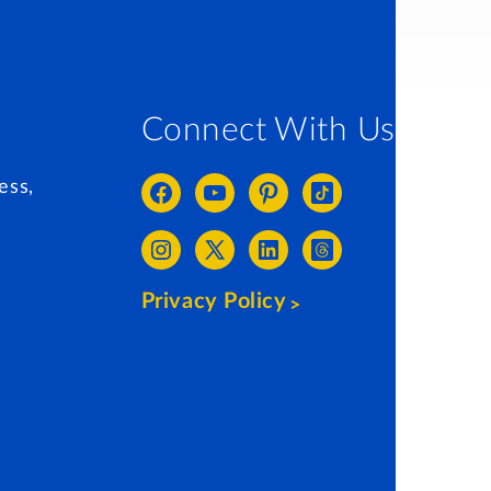
Connect With Us
ess,
Privacy Policy