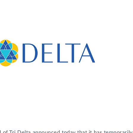
 of Tri Delta announced today that it has temporaril