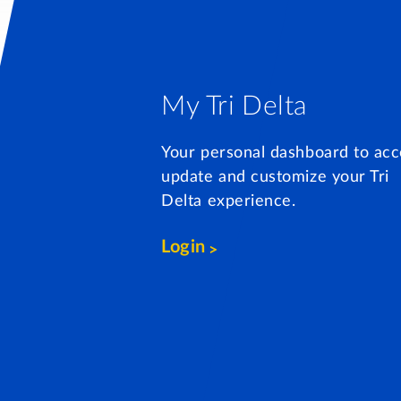
My Tri Delta
Your personal dashboard to acc
update and customize your Tri
Delta experience.
Login