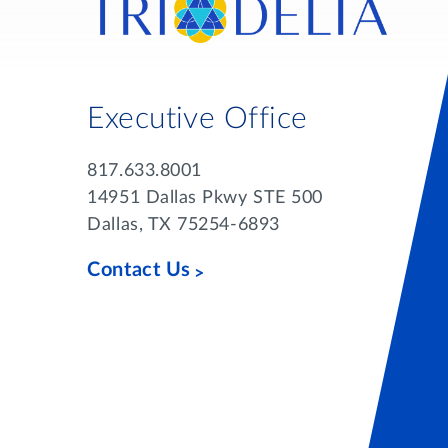
Executive Office
817.633.8001
14951 Dallas Pkwy STE 500
Dallas, TX 75254-6893
Contact Us