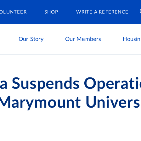
Housing Ca
OLUNTEER
SHOP
WRITE A REFERENCE
Our Story
Our Members
Housin
ta Suspends Operati
 Marymount Univers