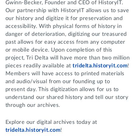
Gwinn-Becker, Founder and CEO of HistoryIT.
Our partnership with HistoryIT allows us to save
our history and digitize it for preservation and
accessibility. With physical forms of history in
danger of deterioration, digitizing our treasured
past allows for easy access from any computer
or mobile device. Upon completion of this
project, Tri Delta will have more than two million
pieces readily available at
tridelta.historyit.com
!
Members will have access to printed materials
and audio/visual from our founding up to
present day. This digitization allows for us to
understand our shared history and tell our story
through our archives.
Explore our digital archives today at
tridelta.historyit.com
!