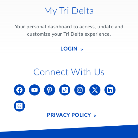
My Tri Delta
Your personal dashboard to access, update and
customize your Tri Delta experience.
LOGIN
Connect With Us
PRIVACY POLICY