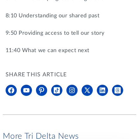
8:10 Understanding our shared past
9:50 Providing access to tell our story
11:40 What we can expect next
SHARE THIS ARTICLE
More Tri Delta News