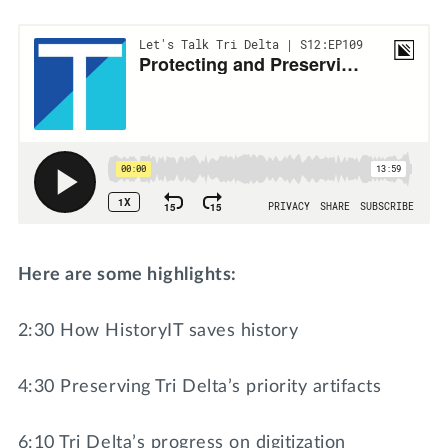
Here are some highlights:
2:30 How HistoryIT saves history
4:30 Preserving Tri Delta’s priority artifacts
6:10 Tri Delta’s progress on digitization