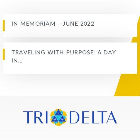
IN MEMORIAM – JUNE 2022
TRAVELING WITH PURPOSE: A DAY
IN…