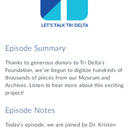
Lifelong Learning
Day of Giving
WRITE A REFERENCE
miniMBA
Events
Join us for a DDD B&B
Episode Summary
DONATE
Tri Delta Travel
Thanks to generous donors to Tri Delta’s
MY TRI DELTA
Foundation, we’ve begun to digitize hundreds of
thousands of pieces from our Museum and
Archives. Listen to hear more about this exciting
project!
Episode Notes
Today’s episode, we are joined by Dr. Kristen