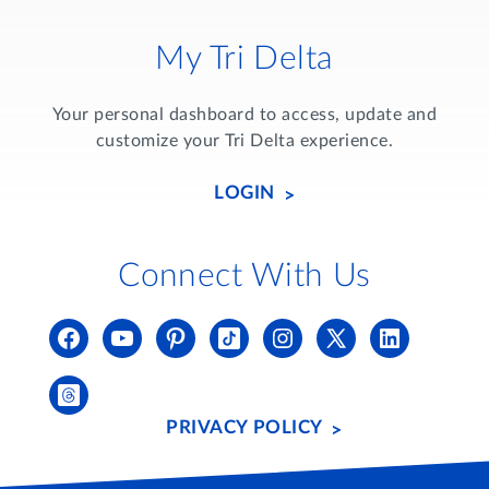
My Tri Delta
Your personal dashboard to access, update and
customize your Tri Delta experience.
LOGIN
Connect With Us
PRIVACY POLICY