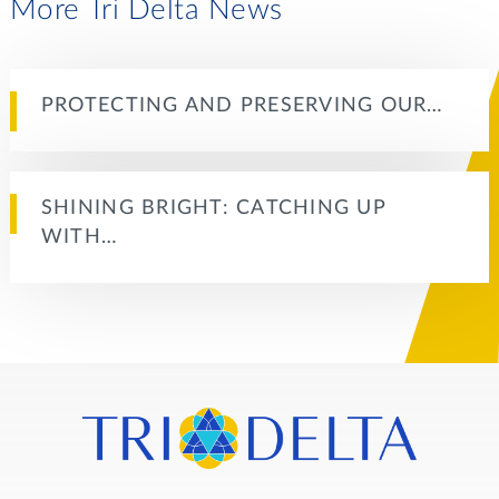
More Tri Delta News
PROTECTING AND PRESERVING OUR…
SHINING BRIGHT: CATCHING UP
WITH…