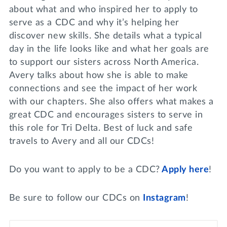
about what and who inspired her to apply to
serve as a CDC and why it’s helping her
discover new skills. She details what a typical
day in the life looks like and what her goals are
to support our sisters across North America.
Avery talks about how she is able to make
connections and see the impact of her work
with our chapters. She also offers what makes a
great CDC and encourages sisters to serve in
this role for Tri Delta. Best of luck and safe
travels to Avery and all our CDCs!
Do you want to apply to be a CDC?
Apply here
!
Be sure to follow our CDCs on
Instagram
!