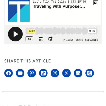
SHARE THIS ARTICLE