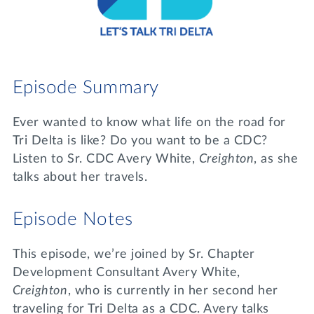
Lifelong Learning
Day of Giving
WRITE A REFERENCE
miniMBA
Events
Episode Summary
Join us for a DDD B&B
DONATE
Ever wanted to know what life on the road for
Tri Delta Travel
Tri Delta is like? Do you want to be a CDC?
MY TRI DELTA
Listen to Sr. CDC Avery White,
Creighton
, as she
talks about her travels.
Episode Notes
This episode, we’re joined by Sr. Chapter
Development Consultant Avery White,
Creighton
, who is currently in her second her
traveling for Tri Delta as a CDC. Avery talks