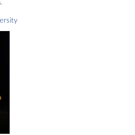
.
ersity