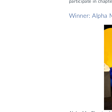
participate in chap
Winner: Alpha 