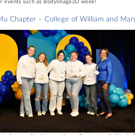
ter events such as BodyImage3D week!
Mu Chapter – College of William and Mar