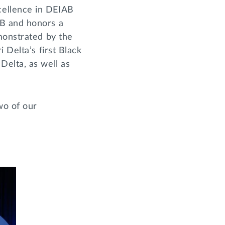
cellence in DEIAB
AB and honors a
monstrated by the
 Delta’s first Black
Delta, as well as
wo of our