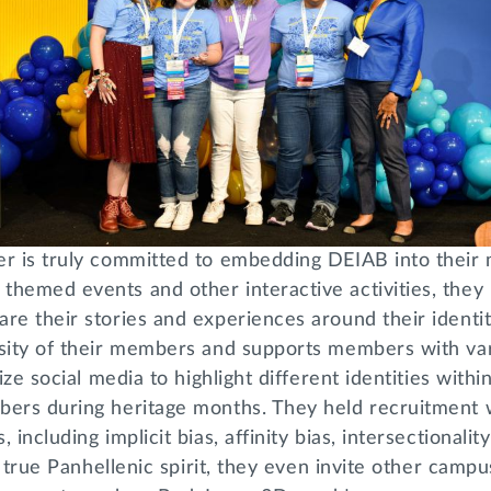
er is truly committed to embedding DEIAB into thei
themed events and other interactive activities, they
re their stories and experiences around their identit
rsity of their members and supports members with var
lize social media to highlight different identities with
bers during heritage months. They held recruitment
 including implicit bias, affinity bias, intersectionalit
in true Panhellenic spirit, they even invite other camp