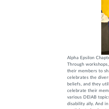
Alpha Epsilon Chapt
Through workshops, 
their members to sha
celebrates the dive
beliefs, and they uti
celebrate their mem
various DEIAB topics,
disability ally. And 