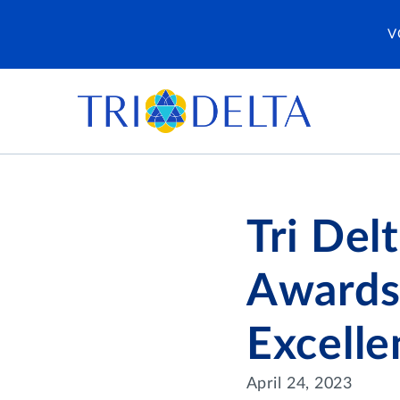
V
Tri Del
Awards:
Excell
April 24, 2023