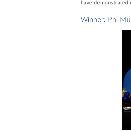
have demonstrated ov
Winner: Phi Mu 