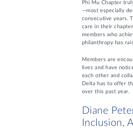
Phi Mu Chapter trul
—most especially de
consecutive years. T
care in their chapt
members who achieve
philanthropy has ra
Members are encourag
lives and have notic
each other and coll
Delta has to offer t
over this past year.
Diane Peter
Inclusion,