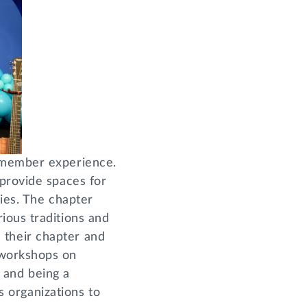
r member experience.
 provide spaces for
ies. The chapter
ious traditions and
in their chapter and
 workshops on
y and being a
us organizations to