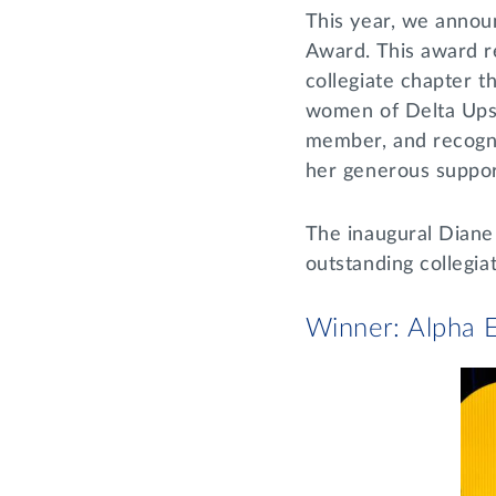
This year, we annou
Award. This award r
collegiate chapter t
women of Delta Upsil
member, and recogni
her generous support
The inaugural Diane
outstanding collegia
Winner: Alpha E