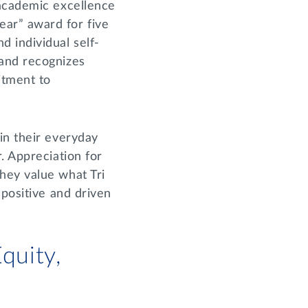
 academic excellence
ar” award for five
 individual self-
 and recognizes
itment to
in their everyday
. Appreciation for
hey value what Tri
 positive and driven
quity,