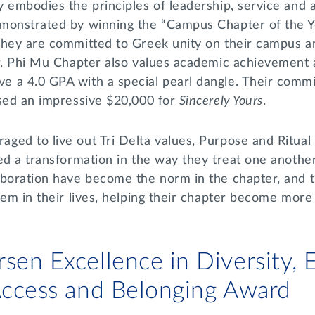
y embodies the principles of leadership, service and
monstrated by winning the “Campus Chapter of the Ye
hey are committed to Greek unity on their campus and
er. Phi Mu Chapter also values academic achievement
 a 4.0 GPA with a special pearl dangle. Their comm
ised an impressive $20,000 for
Sincerely Yours
.
ed to live out Tri Delta values, Purpose and Ritual 
ed a transformation in the way they treat one another
aboration have become the norm in the chapter, and t
hem in their lives, helping their chapter become more
sen Excellence in Diversity, E
 Access and Belonging Award