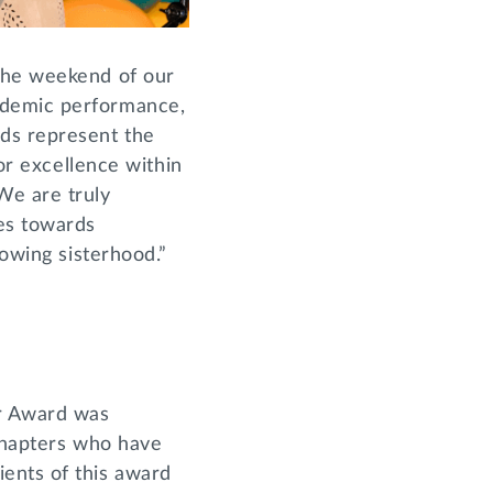
 the weekend of our
ademic performance,
rds represent the
for excellence within
We are truly
es towards
rowing sisterhood.”
er Award was
 chapters who have
ents of this award