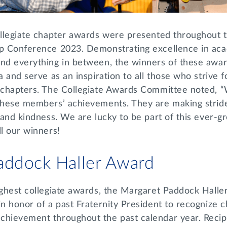
collegiate chapter awards were presented throughout
ip Conference 2023. Demonstrating excellence in ac
and everything in between, the winners of these awa
a and serve as an inspiration to all those who strive 
e chapters. The Collegiate Awards Committee noted, “
 these members’ achievements. They are making strid
s and kindness. We are lucky to be part of this ever-g
ll our winners!
addock Haller Award
highest collegiate awards, the Margaret Paddock Hall
in honor of a past Fraternity President to recognize
chievement throughout the past calendar year. Recipi