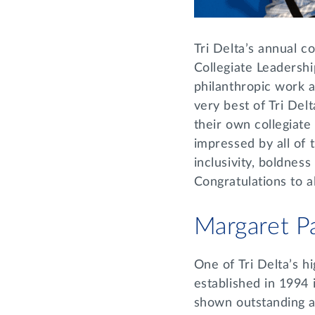
Tri Delta’s annual 
Collegiate Leadersh
philanthropic work 
very best of Tri Delt
their own collegiat
impressed by all of
inclusivity, boldnes
Congratulations to a
Margaret P
One of Tri Delta’s 
established in 1994 
shown outstanding a