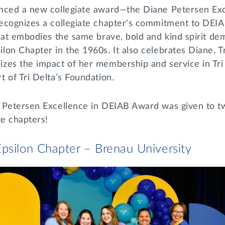
nced a new collegiate award—the Diane Petersen Ex
ecognizes a collegiate chapter’s commitment to DEI
hat embodies the same brave, bold and kind spirit de
on Chapter in the 1960s. It also celebrates Diane, Tri
zes the impact of her membership and service in Tri 
 of Tri Delta’s Foundation.
 Petersen Excellence in DEIAB Award was given to t
te chapters!
psilon Chapter – Brenau University