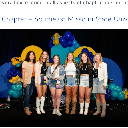
erall excellence in all aspects of chapter operations
Chapter – Southeast Missouri State Univ