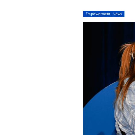
Empowerment, News