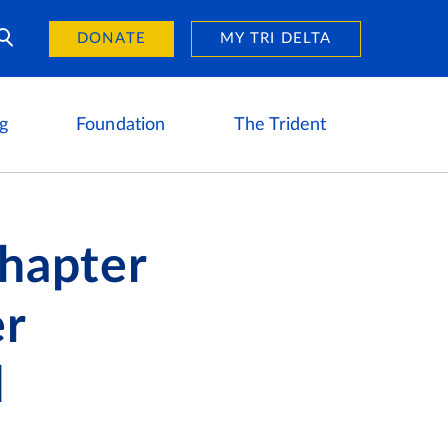
Day of Giving
reers
DONATE
MY TRI DELTA
g
Foundation
The Trident
Chapter
er
d