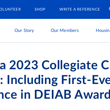
Housing Ca
OLUNTEER
SHOP
WRITE A REFERENCE
Our Story
Our Members
Housin
ta 2023 Collegiate 
 Including First-Ev
ence in DEIAB Awar