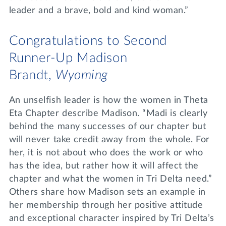
leader and a brave, bold and kind woman.”
Congratulations to Second
Runner-Up Madison
Brandt,
Wyoming
An unselfish leader is how the women in Theta
Eta Chapter describe Madison. “Madi is clearly
behind the many successes of our chapter but
will never take credit away from the whole. For
her, it is not about who does the work or who
has the idea, but rather how it will affect the
chapter and what the women in Tri Delta need.”
Others share how Madison sets an example in
her membership through her positive attitude
and exceptional character inspired by Tri Delta’s