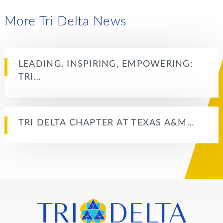
More Tri Delta News
LEADING, INSPIRING, EMPOWERING:
TRI…
TRI DELTA CHAPTER AT TEXAS A&M…