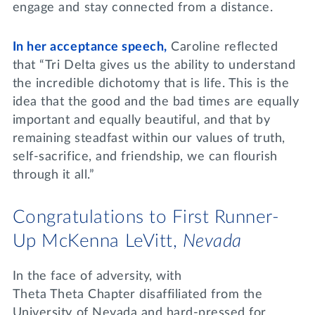
engage and stay connected from a distance.
In her acceptance speech,
Caroline reflected
that “Tri Delta gives us the ability to understand
the incredible dichotomy that is life. This is the
idea that the good and the bad times are equally
important and equally beautiful, and that by
remaining steadfast within our values of truth,
self-sacrifice, and friendship, we can flourish
through it all.”
Congratulations to First Runner-
Up McKenna LeVitt,
Nevada
In the face of adversity, with
Theta Theta Chapter disaffiliated from the
University of Nevada and hard-pressed for