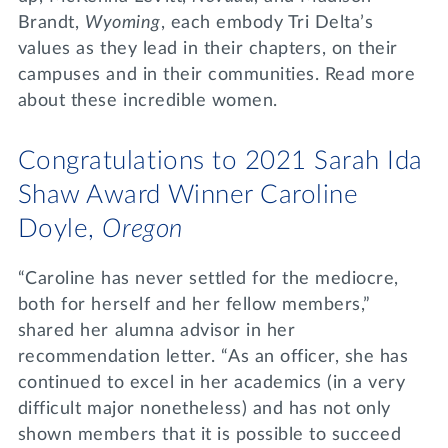
Brandt,
Wyoming
, each embody Tri Delta’s
values as they lead in their chapters, on their
campuses and in their communities. Read more
about these incredible women.
Congratulations to 2021 Sarah Ida
Shaw Award Winner Caroline
Doyle,
Oregon
“Caroline has never settled for the mediocre,
both for herself and her fellow members,”
shared her alumna advisor in her
recommendation letter. “As an officer, she has
continued to excel in her academics (in a very
difficult major nonetheless) and has not only
shown members that it is possible to succeed