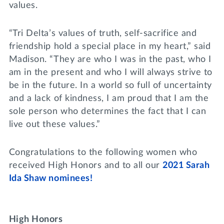
values.
“Tri Delta’s values of truth, self-sacrifice and
friendship hold a special place in my heart,” said
Madison. “They are who I was in the past, who I
am in the present and who I will always strive to
be in the future. In a world so full of uncertainty
and a lack of kindness, I am proud that I am the
sole person who determines the fact that I can
live out these values.”
Congratulations to the following women who
received High Honors and to all our
2021 Sarah
Ida Shaw nominees!
High Honors