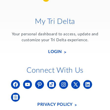
My Tri Delta
Your personal dashboard to access, update and
customize your Tri Delta experience.
LOGIN
Connect With Us
PRIVACY POLICY