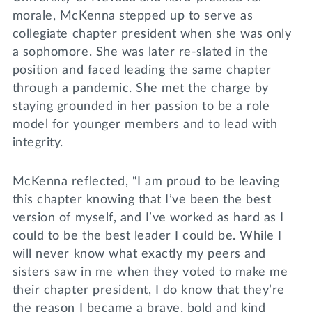
morale, McKenna stepped up to serve as
collegiate chapter president when she was only
a sophomore. She was later re-slated in the
position and faced leading the same chapter
through a pandemic. She met the charge by
staying grounded in her passion to be a role
model for younger members and to lead with
integrity.
McKenna reflected, “I am proud to be leaving
this chapter knowing that I’ve been the best
version of myself, and I’ve worked as hard as I
could to be the best leader I could be. While I
will never know what exactly my peers and
sisters saw in me when they voted to make me
their chapter president, I do know that they’re
the reason I became a brave, bold and kind