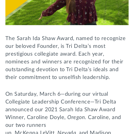
Lifelong Learning
Day of Giving
WRITE A REFERENCE
miniMBA
Events
The Sarah Ida Shaw Award, named to recognize
Join us for a DDD B&B
our beloved Founder, is Tri Delta’s most
DONATE
prestigious collegiate award. Each year,
Tri Delta Travel
nominees and winners are recognized for their
MY TRI DELTA
outstanding devotion to Tri Delta’s ideals and
their commitment to unselfish leadership.
On Saturday, March 6—during our virtual
Collegiate Leadership Conference—Tri Delta
announced our 2021 Sarah Ida Shaw Award
Winner, Caroline Doyle,
Oregon.
Caroline, and
our two runners
up, McKenna LeVitt,
Nevada
, and Madison