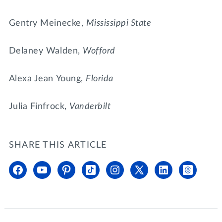
Gentry Meinecke,
Mississippi State
Delaney Walden,
Wofford
Alexa Jean Young,
Florida
Julia Finfrock,
Vanderbilt
SHARE THIS ARTICLE