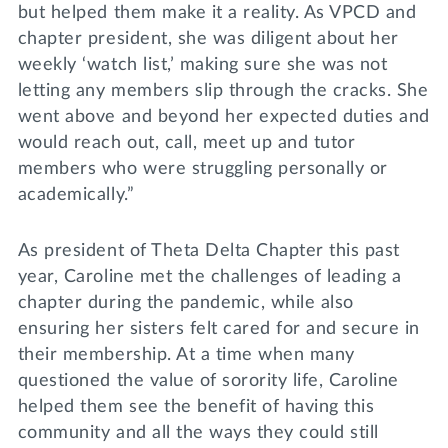
but helped them make it a reality. As VPCD and
chapter president, she was diligent about her
weekly ‘watch list,’ making sure she was not
letting any members slip through the cracks. She
went above and beyond her expected duties and
would reach out, call, meet up and tutor
members who were struggling personally or
academically.”
As president of Theta Delta Chapter this past
year, Caroline met the challenges of leading a
chapter during the pandemic, while also
ensuring her sisters felt cared for and secure in
their membership. At a time when many
questioned the value of sorority life, Caroline
helped them see the benefit of having this
community and all the ways they could still