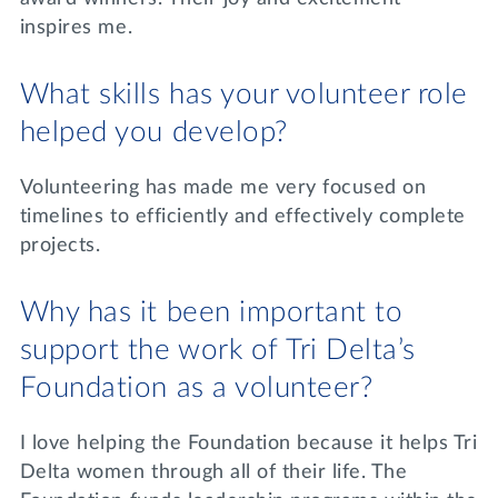
inspires me.
What skills has your volunteer role
helped you develop?
Volunteering has made me very focused on
timelines to efficiently and effectively complete
projects.
Why has it been important to
support the work of Tri Delta’s
Foundation as a volunteer?
I love helping the Foundation because it helps Tri
Delta women through all of their life. The