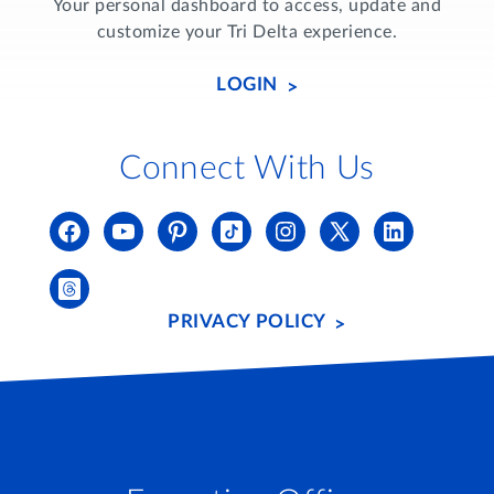
Your personal dashboard to access, update and
customize your Tri Delta experience.
LOGIN
Connect With Us
PRIVACY POLICY