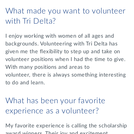
What made you want to volunteer
with Tri Delta?
I enjoy working with women of all ages and
backgrounds. Volunteering with Tri Delta has
given me the flexibility to step up and take on
volunteer positions when I had the time to give.
With many positions and areas to
volunteer, there is always something interesting
to do and learn.
What has been your favorite
experience as a volunteer?
My favorite experience is calling the scholarship
award winners. Their joy and excitement