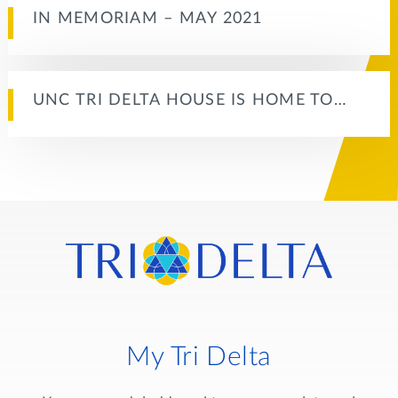
IN MEMORIAM – MAY 2021
UNC TRI DELTA HOUSE IS HOME TO…
My Tri Delta