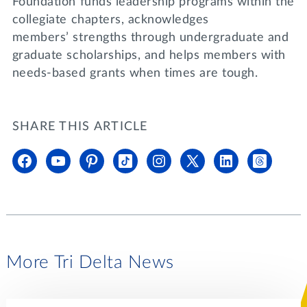
Foundation funds leadership programs within the
collegiate chapters, acknowledges
members’ strengths through undergraduate and
graduate scholarships, and helps members with
needs-based grants when times are tough.
SHARE THIS ARTICLE
More Tri Delta News