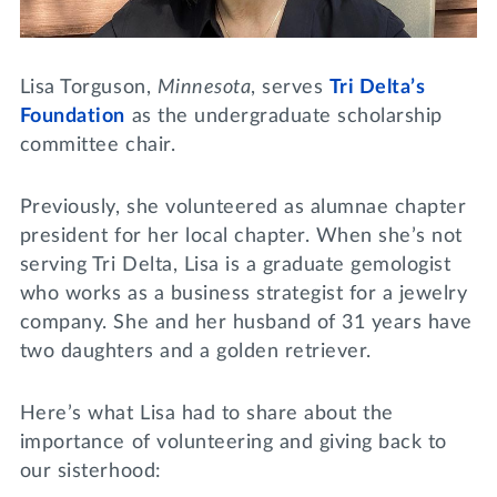
Lifelong Learning
Day of Giving
WRITE A REFERENCE
miniMBA
Lisa Torguson,
Minnesota
, serves
Tri Delta’s
Events
Foundation
as the undergraduate scholarship
committee chair.
Join us for a DDD B&B
DONATE
Previously, she volunteered as alumnae chapter
Tri Delta Travel
president for her local chapter. When she’s not
MY TRI DELTA
serving Tri Delta, Lisa is a graduate gemologist
who works as a business strategist for a jewelry
company. She and her husband of 31 years have
two daughters and a golden retriever.
Here’s what Lisa had to share about the
importance of volunteering and giving back to
our sisterhood: