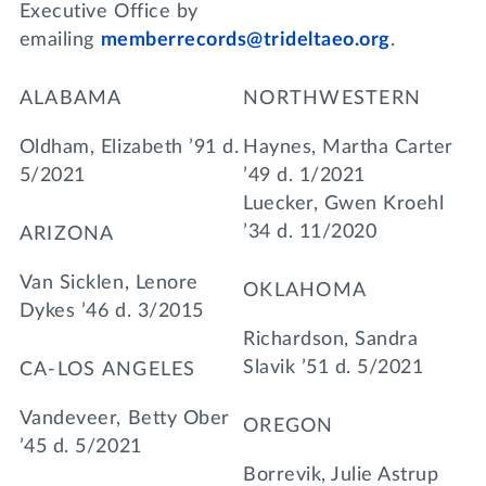
Executive Office by
emailing
memberrecords@trideltaeo.org
.
ALABAMA
NORTHWESTERN
Oldham, Elizabeth ’91 d.
Haynes, Martha Carter
5/2021
’49 d. 1/2021
Luecker, Gwen Kroehl
’34 d. 11/2020
ARIZONA
Van Sicklen, Lenore
OKLAHOMA
Dykes ’46 d. 3/2015
Richardson, Sandra
Slavik ’51 d. 5/2021
CA-LOS ANGELES
Vandeveer, Betty Ober
OREGON
’45 d. 5/2021
Borrevik, Julie Astrup