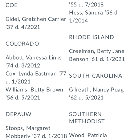
’55 d. 7/2018
COE
Hess, Sandra ’56 d.
Gidel, Gretchen Carrier
1/2014
’37 d. 4/2021
RHODE ISLAND
COLORADO
Creelman, Betty Jane
Abbott, Vanessa Links
Benson ’61 d. 1/2021
’74 d. 3/2012
Cox, Lynda Eastman ’77
SOUTH CAROLINA
d. 1/2021
Williams, Betty Brown
Gilreath, Nancy Poag
’56 d. 5/2021
’62 d. 5/2021
DEPAUW
SOUTHERN
METHODIST
Stoops, Margaret
Wood, Patricia
Mobberly ’37 d. 1/2018