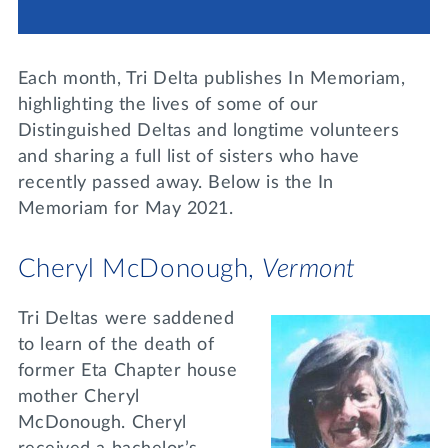
Lifelong Learning
Day of Giving
WRITE A REFERENCE
miniMBA
Each month, Tri Delta publishes In Memoriam,
Events
highlighting the lives of some of our
Distinguished Deltas and longtime volunteers
Join us for a DDD B&B
and sharing a full list of sisters who have
DONATE
recently passed away. Below is the In
Tri Delta Travel
Memoriam for May 2021.
MY TRI DELTA
Cheryl McDonough,
Vermont
Tri Deltas were saddened
to learn of the death of
former Eta Chapter house
mother Cheryl
McDonough. Cheryl