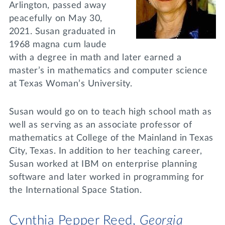
Arlington, passed away
peacefully on May 30,
2021. Susan graduated in
1968 magna cum laude
with a degree in math and later earned a
master’s in mathematics and computer science
at Texas Woman’s University.
Susan would go on to teach high school math as
well as serving as an associate professor of
mathematics at College of the Mainland in Texas
City, Texas. In addition to her teaching career,
Susan worked at IBM on enterprise planning
software and later worked in programming for
the International Space Station.
Cynthia Pepper Reed,
Georgia