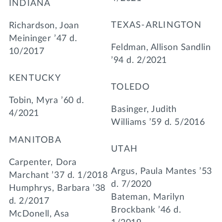
INDIANA
TEXAS-ARLINGTON
Richardson, Joan
Meininger ’47 d.
Feldman, Allison Sandlin
10/2017
’94 d. 2/2021
KENTUCKY
TOLEDO
Tobin, Myra ’60 d.
Basinger, Judith
4/2021
Williams ’59 d. 5/2016
MANITOBA
UTAH
Carpenter, Dora
Argus, Paula Mantes ’53
Marchant ’37 d. 1/2018
d. 7/2020
Humphrys, Barbara ’38
Bateman, Marilyn
d. 2/2017
Brockbank ’46 d.
McDonell, Asa