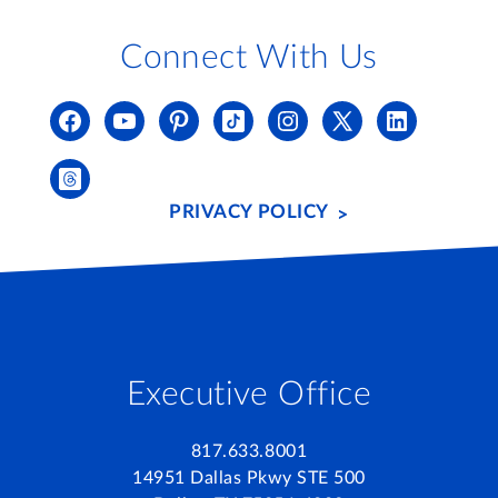
Connect With Us
PRIVACY POLICY
Executive Office
817.633.8001
14951 Dallas Pkwy STE 500