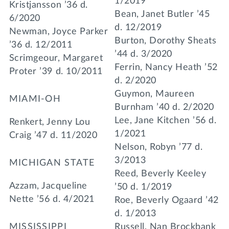
1/2019
Kristjansson ’36 d.
Bean, Janet Butler ’45
6/2020
d. 12/2019
Newman, Joyce Parker
Burton, Dorothy Sheats
’36 d. 12/2011
’44 d. 3/2020
Scrimgeour, Margaret
Ferrin, Nancy Heath ’52
Proter ’39 d. 10/2011
d. 2/2020
Guymon, Maureen
MIAMI-OH
Burnham ’40 d. 2/2020
Lee, Jane Kitchen ’56 d.
Renkert, Jenny Lou
1/2021
Craig ’47 d. 11/2020
Nelson, Robyn ’77 d.
3/2013
MICHIGAN STATE
Reed, Beverly Keeley
Azzam, Jacqueline
’50 d. 1/2019
Nette ’56 d. 4/2021
Roe, Beverly Ogaard ’42
d. 1/2013
MISSISSIPPI
Russell, Nan Brockbank