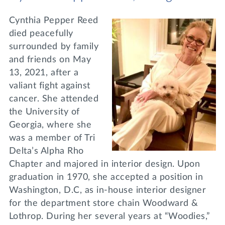
Cynthia Pepper Reed
died peacefully
surrounded by family
and friends on May
13, 2021, after a
valiant fight against
cancer. She attended
the University of
Georgia, where she
was a member of Tri
Delta’s Alpha Rho
Chapter and majored in interior design. Upon
graduation in 1970, she accepted a position in
Washington, D.C, as in-house interior designer
for the department store chain Woodward &
Lothrop. During her several years at “Woodies,”