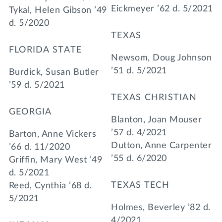
Eickmeyer ’62 d. 5/2021
Tykal, Helen Gibson ’49
d. 5/2020
TEXAS
FLORIDA STATE
Newsom, Doug Johnson
’51 d. 5/2021
Burdick, Susan Butler
’59 d. 5/2021
TEXAS CHRISTIAN
GEORGIA
Blanton, Joan Mouser
’57 d. 4/2021
Barton, Anne Vickers
Dutton, Anne Carpenter
’66 d. 11/2020
’55 d. 6/2020
Griffin, Mary West ’49
d. 5/2021
TEXAS TECH
Reed, Cynthia ’68 d.
5/2021
Holmes, Beverley ’82 d.
4/2021