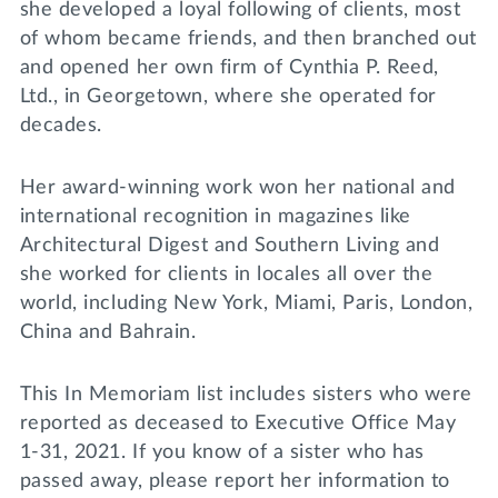
she developed a loyal following of clients, most
of whom became friends, and then branched out
and opened her own firm of Cynthia P. Reed,
Ltd., in Georgetown, where she operated for
decades.
Her award-winning work won her national and
international recognition in magazines like
Architectural Digest and Southern Living and
she worked for clients in locales all over the
world, including New York, Miami, Paris, London,
China and Bahrain.
This In Memoriam list includes sisters who were
reported as deceased to Executive Office May
1-31, 2021. If you know of a sister who has
passed away, please report her information to