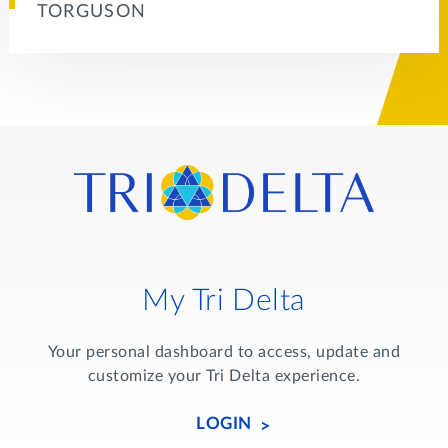
TORGUSON
My Tri Delta
Your personal dashboard to access, update and
customize your Tri Delta experience.
LOGIN