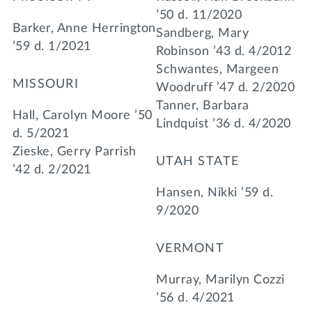
’50 d. 11/2020
Barker, Anne Herrington
Sandberg, Mary
’59 d. 1/2021
Robinson ’43 d. 4/2012
Schwantes, Margeen
MISSOURI
Woodruff ’47 d. 2/2020
Tanner, Barbara
Hall, Carolyn Moore ’50
Lindquist ’36 d. 4/2020
d. 5/2021
Zieske, Gerry Parrish
UTAH STATE
’42 d. 2/2021
Hansen, Nikki ’59 d.
9/2020
VERMONT
Murray, Marilyn Cozzi
’56 d. 4/2021