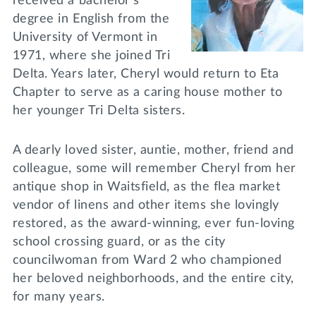
received a bachelor’s
degree in English from the
University of Vermont in
1971, where she joined Tri
Delta. Years later, Cheryl would return to Eta
Chapter to serve as a caring house mother to
her younger Tri Delta sisters.
A dearly loved sister, auntie, mother, friend and
colleague, some will remember Cheryl from her
antique shop in Waitsfield, as the flea market
vendor of linens and other items she lovingly
restored, as the award-winning, ever fun-loving
school crossing guard, or as the city
councilwoman from Ward 2 who championed
her beloved neighborhoods, and the entire city,
for many years.