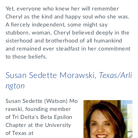
Yet, everyone who knew her will remember
Cheryl as the kind and happy soul who she was.
A fiercely independent, some might say
stubborn, woman, Cheryl believed deeply in the
sisterhood and brotherhood of all humankind
and remained ever steadfast in her commitment
to those beliefs.
Susan Sedette Morawski,
Texas/Arli
ngton
Susan Sedette (Watson) Mo
rawski, founding member
of Tri Delta’s Beta Epsilon
Chapter at the University
of Texas at