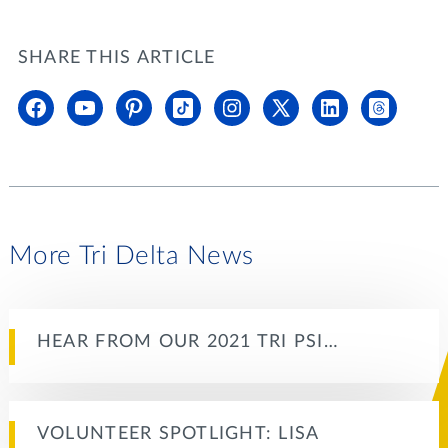
SHARE THIS ARTICLE
More Tri Delta News
HEAR FROM OUR 2021 TRI PSI…
VOLUNTEER SPOTLIGHT: LISA