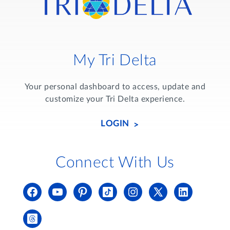
My Tri Delta
Your personal dashboard to access, update and
customize your Tri Delta experience.
LOGIN
Connect With Us