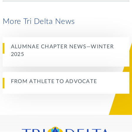
More Tri Delta News
ALUMNAE CHAPTER NEWS—WINTER
2025
FROM ATHLETE TO ADVOCATE