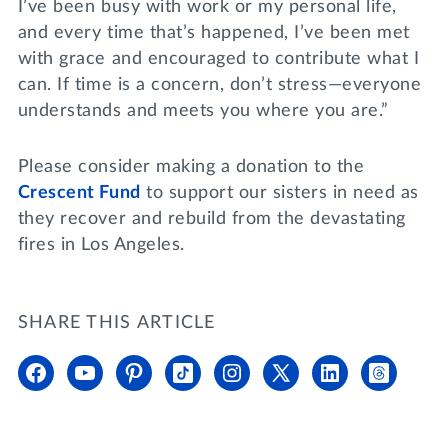
I’ve been busy with work or my personal life,
and every time that’s happened, I’ve been met
with grace and encouraged to contribute what I
can. If time is a concern, don’t stress—everyone
understands and meets you where you are.”
Please consider making a donation to the
Crescent Fund
to support our sisters in need as
they recover and rebuild from the devastating
fires in Los Angeles.
SHARE THIS ARTICLE