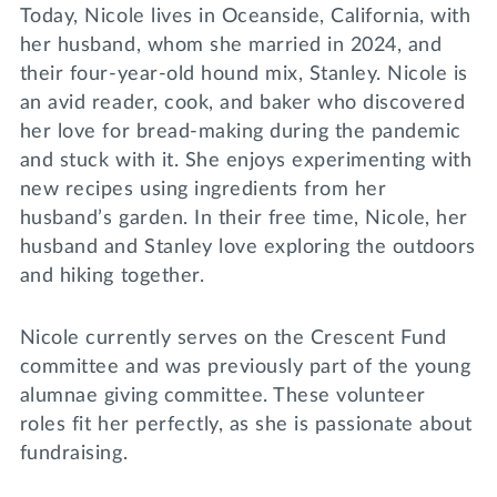
Today, Nicole lives in Oceanside, California, with
her husband, whom she married in 2024, and
their four-year-old hound mix, Stanley. Nicole is
an avid reader, cook, and baker who discovered
her love for bread-making during the pandemic
and stuck with it. She enjoys experimenting with
new recipes using ingredients from her
husband’s garden. In their free time, Nicole, her
husband and Stanley love exploring the outdoors
and hiking together.
Nicole currently serves on the Crescent Fund
committee and was previously part of the young
alumnae giving committee. These volunteer
roles fit her perfectly, as she is passionate about
fundraising.