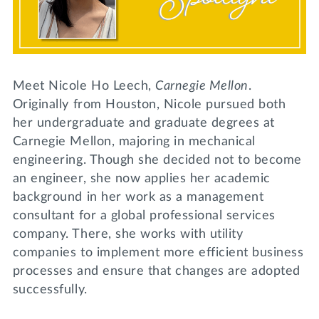
Lifelong Learning
Day of Giving
WRITE A REFERENCE
miniMBA
Events
Meet Nicole Ho Leech,
Carnegie Mellon
.
Join us for a DDD B&B
Originally from Houston, Nicole pursued both
DONATE
her undergraduate and graduate degrees at
Tri Delta Travel
Carnegie Mellon, majoring in mechanical
MY TRI DELTA
engineering. Though she decided not to become
an engineer, she now applies her academic
background in her work as a management
consultant for a global professional services
company. There, she works with utility
companies to implement more efficient business
processes and ensure that changes are adopted
successfully.