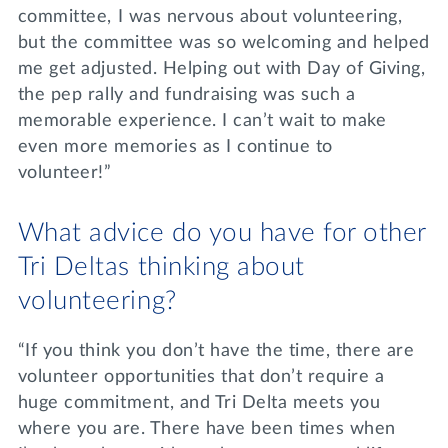
committee, I was nervous about volunteering,
but the committee was so welcoming and helped
me get adjusted. Helping out with Day of Giving,
the pep rally and fundraising was such a
memorable experience. I can’t wait to make
even more memories as I continue to
volunteer!”
What advice do you have for other
Tri Deltas thinking about
volunteering?
“If you think you don’t have the time, there are
volunteer opportunities that don’t require a
huge commitment, and Tri Delta meets you
where you are. There have been times when