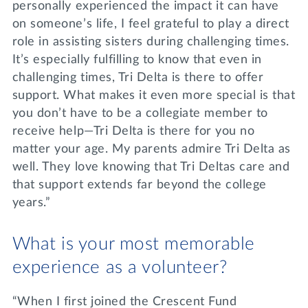
personally experienced the impact it can have
on someone’s life, I feel grateful to play a direct
role in assisting sisters during challenging times.
It’s especially fulfilling to know that even in
challenging times, Tri Delta is there to offer
support. What makes it even more special is that
you don’t have to be a collegiate member to
receive help—Tri Delta is there for you no
matter your age. My parents admire Tri Delta as
well. They love knowing that Tri Deltas care and
that support extends far beyond the college
years.”
What is your most memorable
experience as a volunteer?
“When I first joined the Crescent Fund