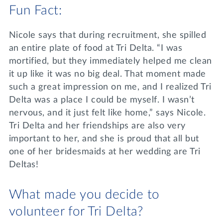
Fun Fact:
Nicole says that during recruitment, she spilled
an entire plate of food at Tri Delta. “I was
mortified, but they immediately helped me clean
it up like it was no big deal. That moment made
such a great impression on me, and I realized Tri
Delta was a place I could be myself. I wasn’t
nervous, and it just felt like home,” says Nicole.
Tri Delta and her friendships are also very
important to her, and she is proud that all but
one of her bridesmaids at her wedding are Tri
Deltas!
What made you decide to
volunteer for Tri Delta?