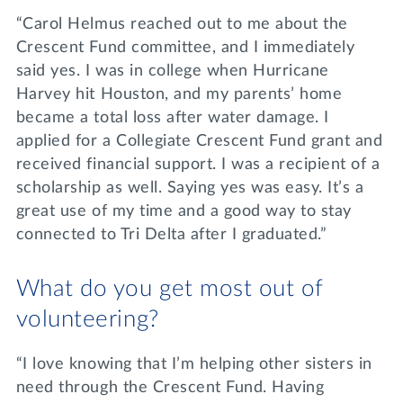
“Carol Helmus reached out to me about the
Crescent Fund committee, and I immediately
said yes. I was in college when Hurricane
Harvey hit Houston, and my parents’ home
became a total loss after water damage. I
applied for a Collegiate Crescent Fund grant and
received financial support. I was a recipient of a
scholarship as well. Saying yes was easy. It’s a
great use of my time and a good way to stay
connected to Tri Delta after I graduated.”
What do you get most out of
volunteering?
“I love knowing that I’m helping other sisters in
need through the Crescent Fund. Having