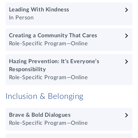
Leading With Kindness
In Person
Creating a Community That Cares
Role-Specific Program—Online
Hazing Prevention: It’s Everyone’s
Responsibility
Role-Specific Program—Online
Inclusion & Belonging
Brave & Bold Dialogues
Role-Specific Program—Online