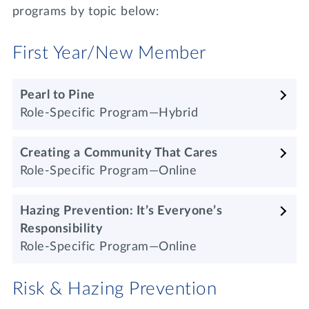
programs by topic below:
First Year/New Member
Pearl to Pine
Role-Specific Program—Hybrid
Creating a Community That Cares
Role-Specific Program—Online
Hazing Prevention: It’s Everyone’s
Responsibility
Role-Specific Program—Online
Risk & Hazing Prevention