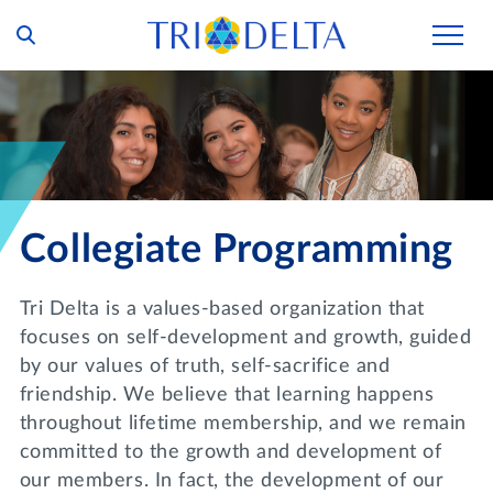
Our Story
Tri Delta Today
Our Members
Inclusion and Belonging
For Collegians
Housing
Collegiate Programming
Philanthropy
For Alumnae
Living Experience
Foundation
History and Archives
Tri Delta is a values-based organization that
For Young Alumnae
Virtual Tours
focuses on self-development and growth, guided
Ways to Give
The Trident
Distinguished Deltas
Volunteers
by our values of truth, self-sacrifice and
Housing Support
Scholarships
friendship. We believe that learning happens
Executive Office and Leadership
Find a Chapter
VOLUNTEER
throughout lifetime membership, and we remain
Housing Careers
Emergency Assistance
committed to the growth and development of
In Memoriam
SHOP
our members. In fact, the development of our
Transformational Programming