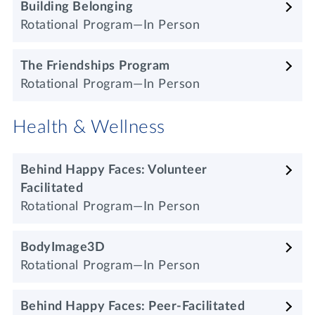
Building Belonging
Rotational Program—In Person
The Friendships
Program
Rotational Program—In Person
Health & Wellness
Behind Happy Faces: Volunteer
Facilitated
Rotational Program—In Person
BodyImage3D
Rotational Program—In Person
Behind Happy Faces: Peer-Facilitated