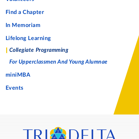
Find a Chapter
In Memoriam
Lifelong Learning
Collegiate Programming
For Upperclassmen And Young Alumnae
miniMBA
Events