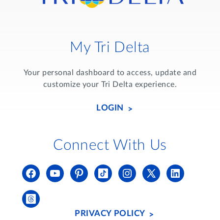
My Tri Delta
Your personal dashboard to access, update and
customize your Tri Delta experience.
LOGIN
Connect With Us
PRIVACY POLICY