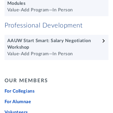
Modules
Value-Add Program—In Person
Professional Development
AAUW Start Smart: Salary Negotiation
Workshop
Value-Add Program—In Person
OUR MEMBERS
For Collegians
For Alumnae
Volunteers