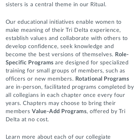
Lifelong Learning
sisters is a central theme in our Ritual.
Day of Giving
WRITE A REFERENCE
miniMBA
Our educational initiatives enable women to
make meaning of their Tri Delta experience,
Events
establish values and collaborate with others to
Join us for a DDD B&B
develop confidence, seek knowledge and
DONATE
become the best versions of themselves.
Role-
Tri Delta Travel
Specific Programs
are designed for specialized
MY TRI DELTA
training for small groups of members, such as
officers or new members.
Rotational Programs
are in-person, facilitated programs completed by
all collegians in each chapter once every four
years. Chapters may choose to bring their
members
Value-Add Programs
, offered by Tri
Delta at no cost.
Learn more about each of our collegiate