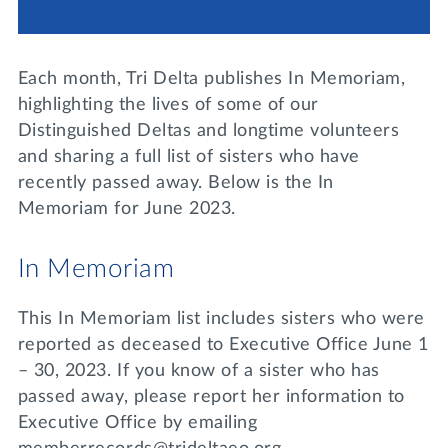
Lifelong Learning
Day of Giving
WRITE A REFERENCE
miniMBA
Each month, Tri Delta publishes In Memoriam,
Events
highlighting the lives of some of our
Distinguished Deltas and longtime volunteers
Join us for a DDD B&B
and sharing a full list of sisters who have
DONATE
recently passed away. Below is the In
Tri Delta Travel
Memoriam for June 2023.
MY TRI DELTA
In Memoriam
This In Memoriam list includes sisters who were
reported as deceased to Executive Office June 1
– 30, 2023. If you know of a sister who has
passed away, please report her information to
Executive Office by emailing