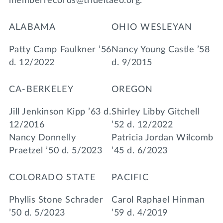
memberrecords@trideltaeo.org.
ALABAMA
OHIO WESLEYAN
Patty Camp Faulkner ’56
Nancy Young Castle ’58
d. 12/2022
d. 9/2015
CA-BERKELEY
OREGON
Jill Jenkinson Kipp ’63 d.
Shirley Libby Gitchell
12/2016
’52 d. 12/2022
Nancy Donnelly
Patricia Jordan Wilcomb
Praetzel ’50 d. 5/2023
’45 d. 6/2023
COLORADO STATE
PACIFIC
Phyllis Stone Schrader
Carol Raphael Hinman
’50 d. 5/2023
’59 d. 4/2019