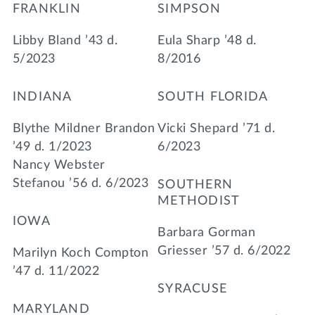
FRANKLIN
SIMPSON
Libby Bland ’43 d.
Eula Sharp ’48 d.
5/2023
8/2016
INDIANA
SOUTH FLORIDA
Blythe Mildner Brandon
Vicki Shepard ’71 d.
’49 d. 1/2023
6/2023
Nancy Webster
Stefanou ’56 d. 6/2023
SOUTHERN
METHODIST
IOWA
Barbara Gorman
Griesser ’57 d. 6/2022
Marilyn Koch Compton
’47 d. 11/2022
SYRACUSE
MARYLAND