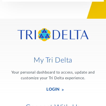
My Tri Delta
Your personal dashboard to access, update and
customize your Tri Delta experience.
LOGIN