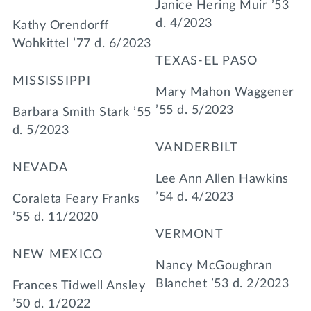
Janice Hering Muir ’53
d. 4/2023
Kathy Orendorff
Wohkittel ’77 d. 6/2023
TEXAS-EL PASO
MISSISSIPPI
Mary Mahon Waggener
’55 d. 5/2023
Barbara Smith Stark ’55
d. 5/2023
VANDERBILT
NEVADA
Lee Ann Allen Hawkins
’54 d. 4/2023
Coraleta Feary Franks
’55 d. 11/2020
VERMONT
NEW MEXICO
Nancy McGoughran
Blanchet ’53 d. 2/2023
Frances Tidwell Ansley
’50 d. 1/2022