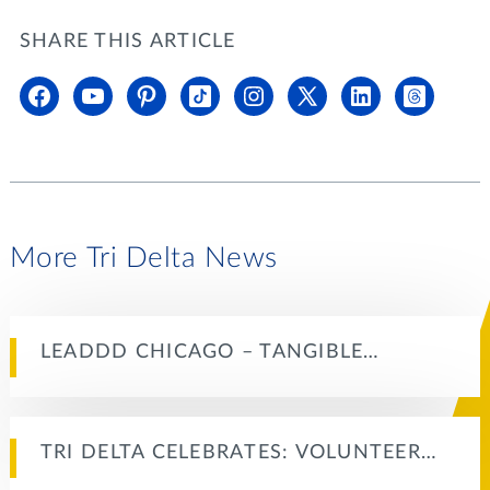
SHARE THIS ARTICLE
More Tri Delta News
LEADDD CHICAGO – TANGIBLE…
TRI DELTA CELEBRATES: VOLUNTEER…