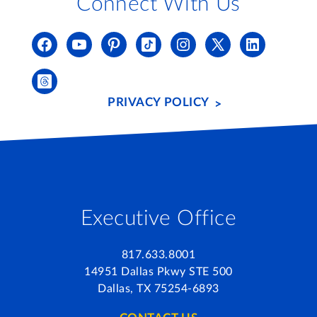
Connect With Us
PRIVACY POLICY
Executive Office
817.633.8001
14951 Dallas Pkwy STE 500
Dallas, TX 75254-6893