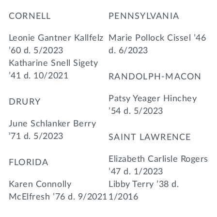
CORNELL
PENNSYLVANIA
Leonie Gantner Kallfelz
Marie Pollock Cissel ’46
’60 d. 5/2023
d. 6/2023
Katharine Snell Sigety
’41 d. 10/2021
RANDOLPH-MACON
Patsy Yeager Hinchey
DRURY
’54 d. 5/2023
June Schlanker Berry
’71 d. 5/2023
SAINT LAWRENCE
Elizabeth Carlisle Rogers
FLORIDA
’47 d. 1/2023
Karen Connolly
Libby Terry ’38 d.
McElfresh ’76 d. 9/2021
1/2016