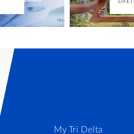
LIFE
My Tri Delta