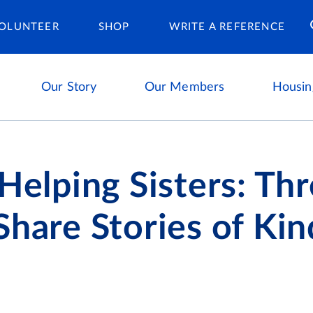
Housing Ca
OLUNTEER
SHOP
WRITE A REFERENCE
Our Story
Our Members
Housin
 Helping Sisters: Th
Share Stories of Ki