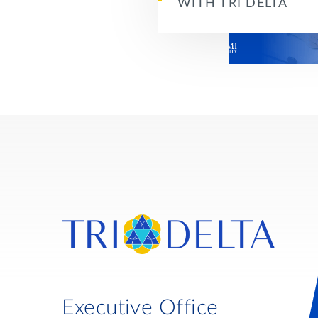
WITH TRI DELTA
Executive Office