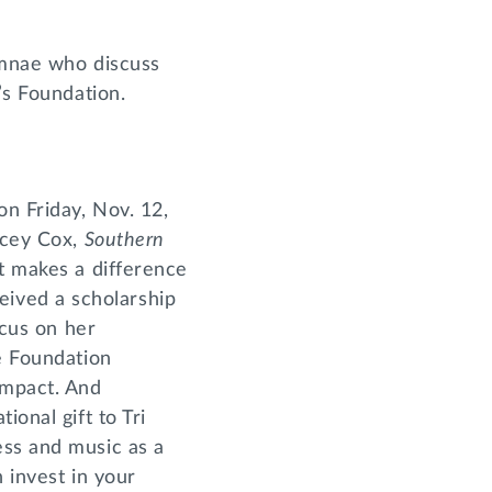
umnae who discuss
’s Foundation.
on Friday, Nov. 12,
acey Cox,
Southern
t makes a difference
eived a scholarship
ocus on her
he Foundation
impact. And
ional gift to Tri
ess and music as a
n invest in your