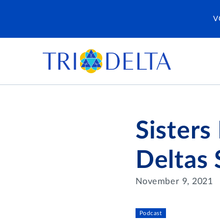
V
Sisters
Deltas 
November 9, 2021
Podcast