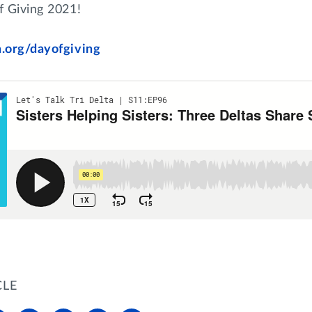
f Giving 2021!
a.org/dayofgiving
CLE