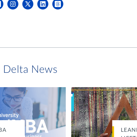
i Delta News
BA
LEAN