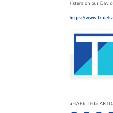
sisters on our Day o
https://www.tridelt
SHARE THIS ARTI