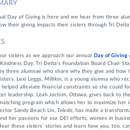
MARY
nual Day of Giving is here and we hear from three al
w their giving impacts their sisters through Tri Delta
ES
our sisters as we approach our annual
Day of Giving
 Kindness Day. Tri Delta’s Foundation Board Chair St
d by three alumnae who share why they give and how i
sisters. Lexi Leggs,
Millikin
, is a young alumna who rec
h helped alleviate financial constraints so she could f
er leadership. Leah Jochim,
Ottawa
, gives back to t
atching program which allows her to maximize her 
ector Sandy Beach Lin,
Toledo
, has made a transformat
und her passions for our DEI efforts, women in busin
Hear these sisters’ stories and learn how you, too, ca