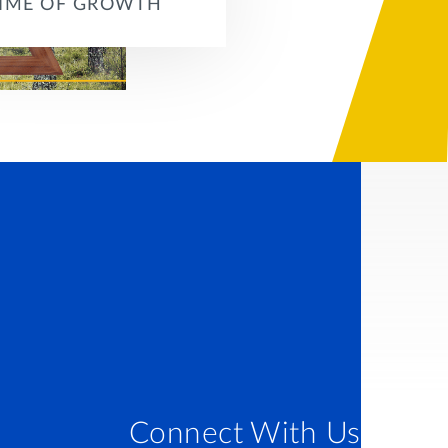
TIME OF GROWTH
Connect With Us