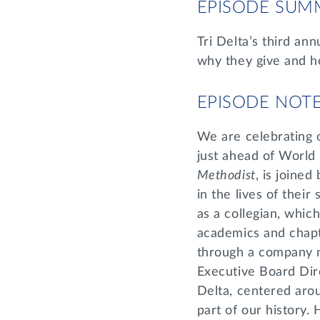
EPISODE SUM
Tri Delta’s third an
why they give and ho
EPISODE NOT
We are celebrating 
just ahead of World
Methodist
, is joine
in the lives of their 
as a collegian, whic
academics and chapt
through a company m
Executive Board Dir
Delta, centered aro
part of our history. 