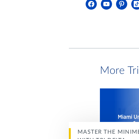
More Tr
MASTER THE MINIM