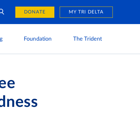
Day of Giving
reers
DONATE
MY TRI DELTA
g
Foundation
The Trident
ree
ndness