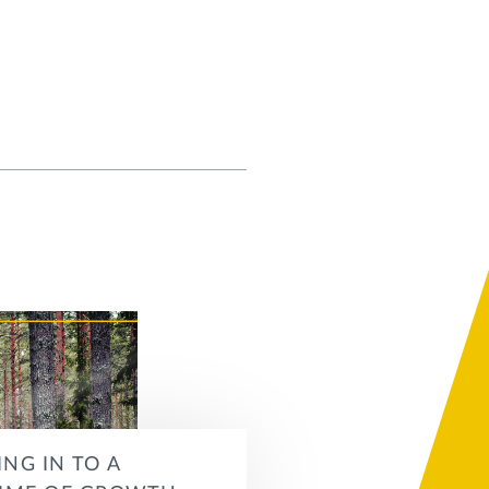
ING IN TO A