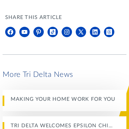
SHARE THIS ARTICLE
More Tri Delta News
MAKING YOUR HOME WORK FOR YOU
TRI DELTA WELCOMES EPSILON CHI…