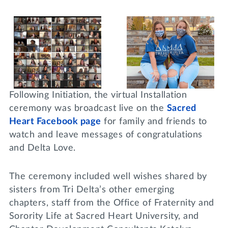
Following Initiation, the virtual Installation
ceremony was broadcast live on the
Sacred
Heart Facebook page
for family and friends to
watch and leave messages of congratulations
and Delta Love.
The ceremony included well wishes shared by
sisters from Tri Delta’s other emerging
chapters, staff from the Office of Fraternity and
Sorority Life at Sacred Heart University, and