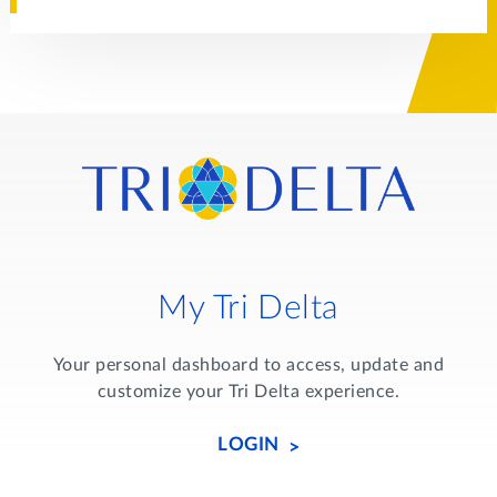
My Tri Delta
Your personal dashboard to access, update and
customize your Tri Delta experience.
LOGIN