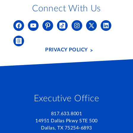
Connect With Us
PRIVACY POLICY
Executive Office
817.633.8001
14951 Dallas Pkwy STE 500
Dallas, TX 75254-6893