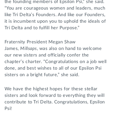
the founding members of Epsilon Psi,” she said.
“You are courageous women and leaders, much
like Tri Delta’s Founders. And like our Founders,
it is incumbent upon you to uphold the ideals of
Tri Delta and to fulfill her Purpose.”
Fraternity President Megan Shaw
James,
Millsaps
, was also on hand to welcome
our new sisters and officially confer the
chapter’s charter. “Congratulations on a job well
done, and best wishes to all of our Epsilon Psi
sisters on a bright future,” she said.
We have the highest hopes for these stellar
sisters and look forward to everything they will
contribute to Tri Delta. Congratulations, Epsilon
Psi!