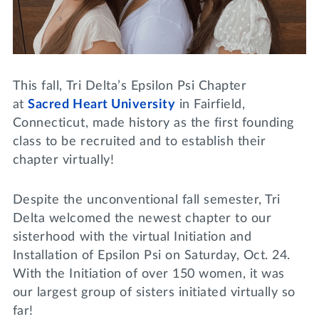
Lifelong Learning
Day of Giving
WRITE A REFERENCE
miniMBA
Events
This fall, Tri Delta’s Epsilon Psi Chapter
Join us for a DDD B&B
at
Sacred Heart University
in Fairfield,
DONATE
Connecticut, made history as the first founding
Tri Delta Travel
class to be recruited and to establish their
MY TRI DELTA
chapter virtually!
Despite the unconventional fall semester, Tri
Delta welcomed the newest chapter to our
sisterhood with the virtual Initiation and
Installation of Epsilon Psi on Saturday, Oct. 24.
With the Initiation of over 150 women, it was
our largest group of sisters initiated virtually so
far!