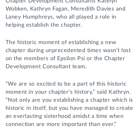
Chapter Development Consultants Katelyn
Wobken, Kathryn Fagan, Meredith Davies and
Laney Humphreys, who all played a role in
helping establish the chapter.
The historic moment of establishing a new
chapter during unprecedented times wasn’t lost
on the members of Epsilon Psi or the Chapter
Development Consultant team.
“We are so excited to be a part of this historic
moment in your chapter’s history,” said Kathryn.
“Not only are you establishing a chapter which is
historic in itself, but you have managed to create
an everlasting sisterhood amidst a time when
connection are more important than ever.”