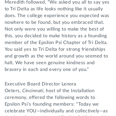
Meredith followed, “We asked you all to say yes
to Tri Delta as life looks nothing like it usually
does. The college experience you expected was
nowhere to be found, but you embraced that.
Not only were you willing to make the best of
this, you decided to make history as a founding
member of the Epsilon Psi Chapter of Tri Delta.
You said yes to Tri Delta for strong friendships
and growth as the world around you seemed to
halt. We have seen genuine kindness and
bravery in each and every one of you.”
Executive Board Director Lenora
Oeters,
Cincinnati
, host of the Installation
ceremony, offered the following words to
Epsilon Psi’s founding members: “Today we
celebrate YOU—individually and collectively—as