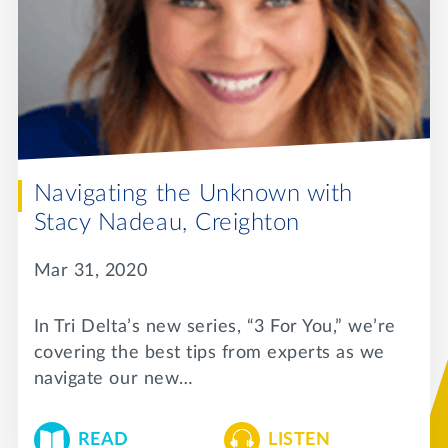
Navigating the Unknown with
Stacy Nadeau, Creighton
Mar 31, 2020
In Tri Delta’s new series, “3 For You,” we’re
covering the best tips from experts as we
navigate our new…
READ
LISTEN