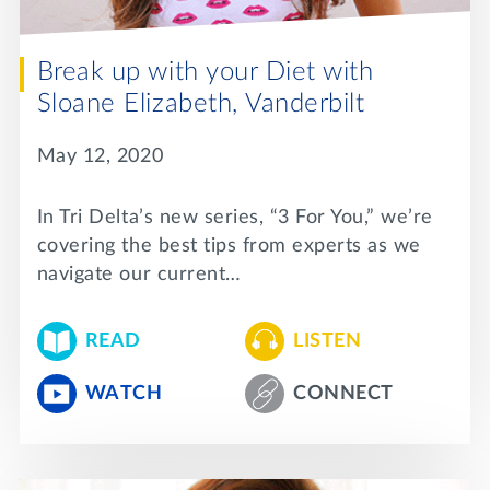
Break up with your Diet with
Sloane Elizabeth, Vanderbilt
May 12, 2020
In Tri Delta’s new series, “3 For You,” we’re
covering the best tips from experts as we
navigate our current…
READ
LISTEN
WATCH
CONNECT