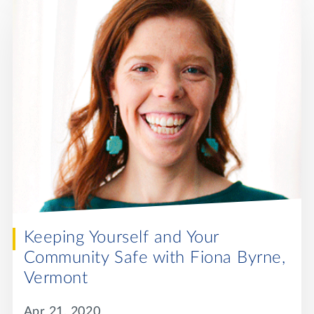
Keeping Yourself and Your
Community Safe with Fiona Byrne,
Vermont
Apr 21, 2020