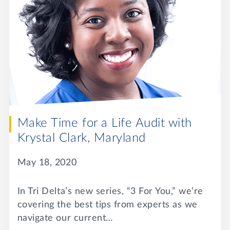
Make Time for a Life Audit with
Krystal Clark, Maryland
May 18, 2020
In Tri Delta’s new series, “3 For You,” we’re
covering the best tips from experts as we
navigate our current…