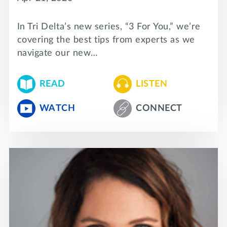
In Tri Delta’s new series, “3 For You,” we’re
covering the best tips from experts as we
navigate our new…
READ
LISTEN
WATCH
CONNECT