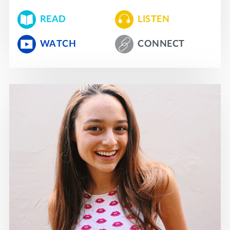
READ
LISTEN
WATCH
CONNECT