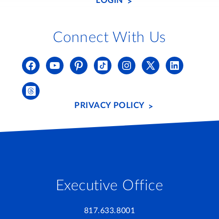
LOGIN
Connect With Us
PRIVACY POLICY
Executive Office
817.633.8001