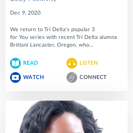
Dec 9, 2020
We return to Tri Delta’s popular 3
for You series with recent Tri Delta alumna
Brittani Lancaster, Oregon, who…
READ
LISTEN
WATCH
CONNECT