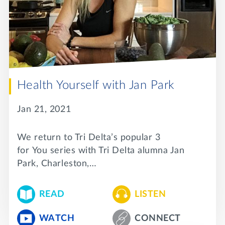
Lifelong Learning
Day of Giving
WRITE A REFERENCE
miniMBA
Events
Join us for a DDD B&B
DONATE
Health Yourself with Jan Park
Tri Delta Travel
Jan 21, 2021
MY TRI DELTA
We return to Tri Delta’s popular 3
for You series with Tri Delta alumna Jan
Park, Charleston,…
READ
LISTEN
WATCH
CONNECT