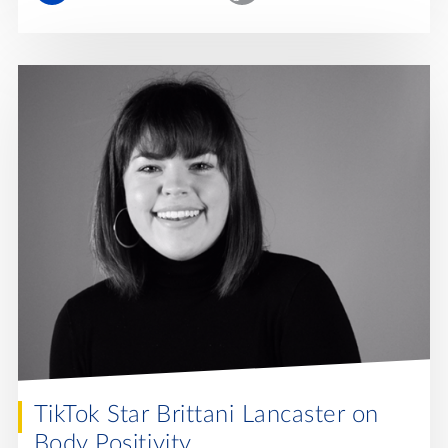
TikTok Star Brittani Lancaster on
Body Positivity