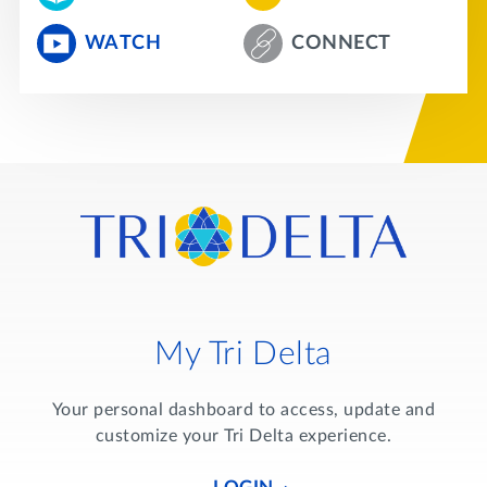
WATCH
CONNECT
My Tri Delta
Your personal dashboard to access, update and
customize your Tri Delta experience.