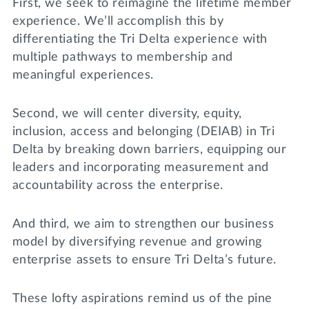
First, we seek to reimagine the lifetime member
experience. We’ll accomplish this by
differentiating the Tri Delta experience with
multiple pathways to membership and
meaningful experiences.
Second, we will center diversity, equity,
inclusion, access and belonging (DEIAB) in Tri
Delta by breaking down barriers, equipping our
leaders and incorporating measurement and
accountability across the enterprise.
And third, we aim to strengthen our business
model by diversifying revenue and growing
enterprise assets to ensure Tri Delta’s future.
These lofty aspirations remind us of the pine