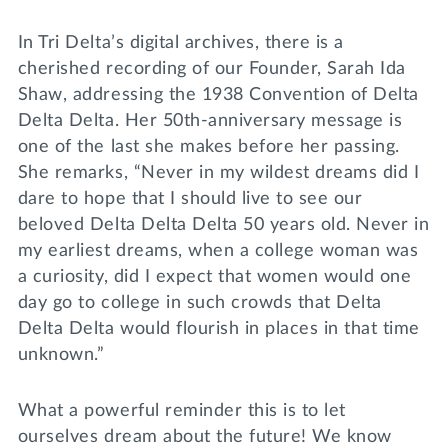
Lifelong Learning
Day of Giving
In Tri Delta’s digital archives, there is a
WRITE A REFERENCE
miniMBA
cherished recording of our Founder, Sarah Ida
Shaw, addressing the 1938 Convention of Delta
Events
Delta Delta. Her 50th-anniversary message is
Join us for a DDD B&B
one of the last she makes before her passing.
DONATE
She remarks, “Never in my wildest dreams did I
Tri Delta Travel
dare to hope that I should live to see our
MY TRI DELTA
beloved Delta Delta Delta 50 years old. Never in
my earliest dreams, when a college woman was
a curiosity, did I expect that women would one
day go to college in such crowds that Delta
Delta Delta would flourish in places in that time
unknown.”
What a powerful reminder this is to let
ourselves dream about the future! We know