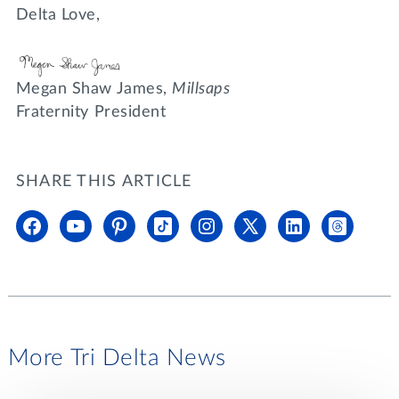
Delta Love,
Megan Shaw James,
Millsaps
Fraternity President
SHARE THIS ARTICLE
More Tri Delta News