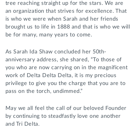
tree reaching straight up for the stars. We are
an organization that strives for excellence. That
is who we were when Sarah and her friends
brought us to life in 1888 and that is who we will
be for many, many years to come.
As Sarah Ida Shaw concluded her 50th-
anniversary address, she shared, “To those of
you who are now carrying on in the magnificent
work of Delta Delta Delta, it is my precious
privilege to give you the charge that you are to
pass on the torch, undimmed.”
May we all feel the call of our beloved Founder
by continuing to steadfastly love one another
and Tri Delta.