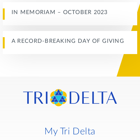
IN MEMORIAM – OCTOBER 2023
A RECORD-BREAKING DAY OF GIVING
My Tri Delta