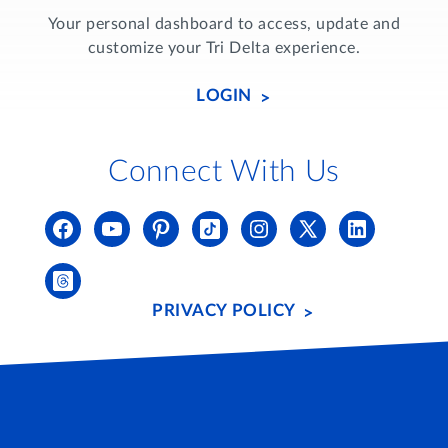
Your personal dashboard to access, update and
customize your Tri Delta experience.
LOGIN
Connect With Us
PRIVACY POLICY