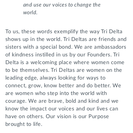
and use our voices to change the
world.
To us, these words exemplify the way Tri Delta
shows up in the world. Tri Deltas are friends and
sisters with a special bond. We are ambassadors
of kindness instilled in us by our Founders. Tri
Delta is a welcoming place where women come
to be themselves. Tri Deltas are women on the
leading edge, always looking for ways to
connect, grow, know better and do better. We
are women who step into the world with
courage. We are brave, bold and kind and we
know the impact our voices and our lives can
have on others. Our vision is our Purpose
brought to life.