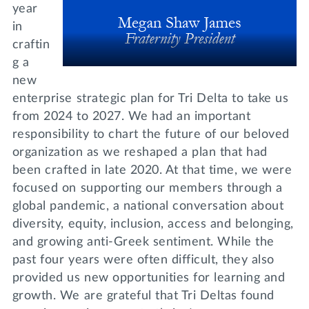
year
in
craftin
g a
new
enterprise strategic plan for Tri Delta to take us
from 2024 to 2027. We had an important
responsibility to chart the future of our beloved
organization as we reshaped a plan that had
been crafted in late 2020. At that time, we were
focused on supporting our members through a
global pandemic, a national conversation about
diversity, equity, inclusion, access and belonging,
and growing anti-Greek sentiment. While the
past four years were often difficult, they also
provided us new opportunities for learning and
growth. We are grateful that Tri Deltas found