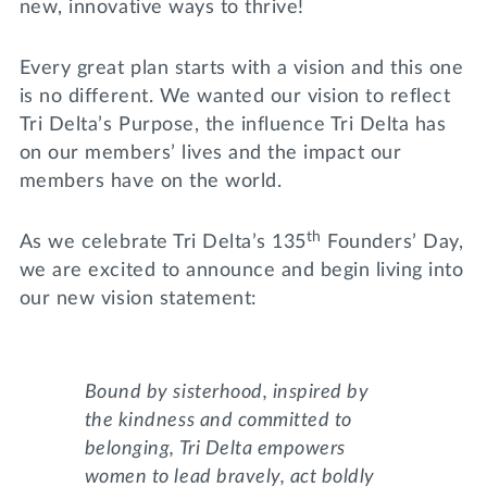
new, innovative ways to thrive!
Every great plan starts with a vision and this one
is no different. We wanted our vision to reflect
Tri Delta’s Purpose, the influence Tri Delta has
on our members’ lives and the impact our
members have on the world.
th
As we celebrate Tri Delta’s 135
Founders’ Day,
we are excited to announce and begin living into
our new vision statement:
Bound by sisterhood, inspired by
the kindness and committed to
belonging, Tri Delta empowers
women to lead bravely, act boldly