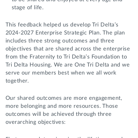
stage of life.
This feedback helped us develop Tri Delta’s
2024-2027 Enterprise Strategic Plan. The plan
includes three strong outcomes and three
objectives that are shared across the enterprise
from the Fraternity to Tri Delta’s Foundation to
Tri Delta Housing. We are One Tri Delta and we
serve our members best when we all work
together.
Our shared outcomes are more engagement,
more belonging and more resources. Those
outcomes will be achieved through three
overarching objectives: