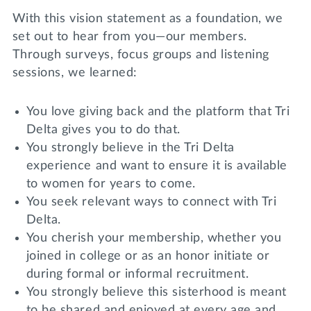
With this vision statement as a foundation, we
set out to hear from you—our members.
Through surveys, focus groups and listening
sessions, we learned:
You love giving back and the platform that Tri
Delta gives you to do that.
You strongly believe in the Tri Delta
experience and want to ensure it is available
to women for years to come.
You seek relevant ways to connect with Tri
Delta.
You cherish your membership, whether you
joined in college or as an honor initiate or
during formal or informal recruitment.
You strongly believe this sisterhood is meant
to be shared and enjoyed at every age and