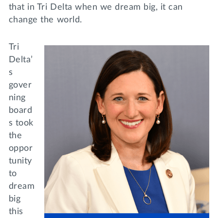
that in Tri Delta when we dream big, it can
change the world.
Tri
Delta’
s
gover
ning
board
s took
the
oppor
tunity
to
dream
big
this