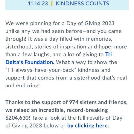
Lifelong Learning
Day of Giving
WRITE A REFERENCE
miniMBA
We were planning for a Day of Giving 2023
Events
unlike any we had seen before—and you came
through! It was a day filled with memories,
Join us for a DDD B&B
sisterhood, stories of inspiration and hope, more
DONATE
than a few laughs, and a lot of giving to
Tri
Tri Delta Travel
Delta’s Foundation.
What a way to show the
MY TRI DELTA
“I’ll-always-have-your-back” kindness and
support that comes from a sisterhood that’s real
and enduring!
Thanks to the support of 974 sisters and friends,
we raised an incredible, record-breaking
$204,630!
Take a look at the full results of Day
of Giving 2023 below or
by clicking here.