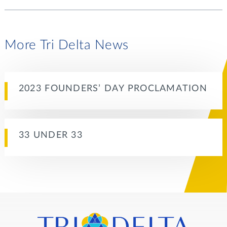
More Tri Delta News
2023 FOUNDERS’ DAY PROCLAMATION
33 UNDER 33