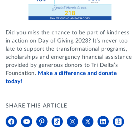
Did you miss the chance to be part of kindness
in action on Day of Giving 2023? It’s never too
late to support the transformational programs,
scholarships and emergency financial assistance
provided by generous donors to Tri Delta’s
Foundation.
Make a difference and donate
today!
SHARE THIS ARTICLE