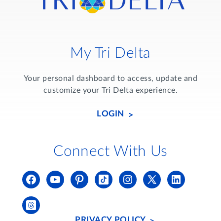
My Tri Delta
Your personal dashboard to access, update and
customize your Tri Delta experience.
LOGIN
Connect With Us
PRIVACY POLICY