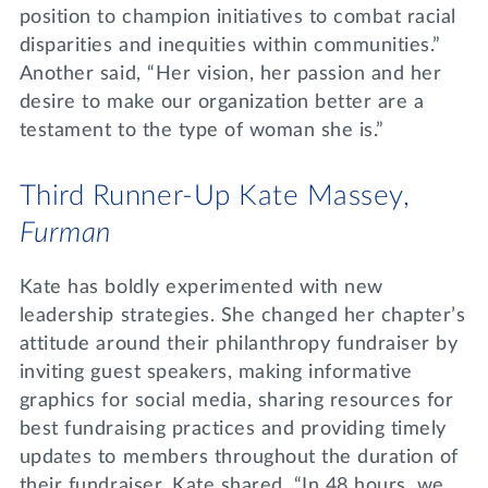
position to champion initiatives to combat racial
disparities and inequities within communities.”
Another said, “Her vision, her passion and her
desire to make our organization better are a
testament to the type of woman she is.”
Third Runner-Up Kate Massey,
Furman
Kate has boldly experimented with new
leadership strategies. She changed her chapter’s
attitude around their philanthropy fundraiser by
inviting guest speakers, making informative
graphics for social media, sharing resources for
best fundraising practices and providing timely
updates to members throughout the duration of
their fundraiser. Kate shared, “In 48 hours, we