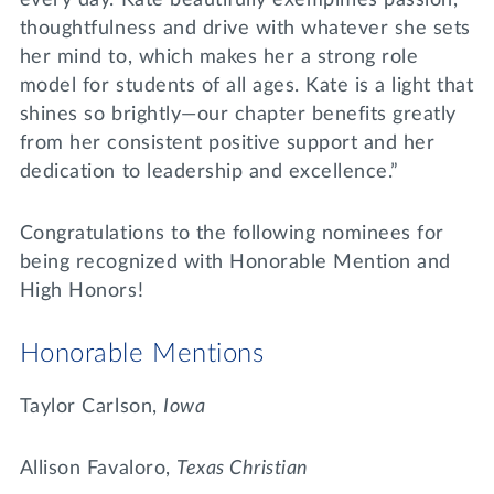
thoughtfulness and drive with whatever she sets
her mind to, which makes her a strong role
model for students of all ages. Kate is a light that
shines so brightly—our chapter benefits greatly
from her consistent positive support and her
dedication to leadership and excellence.”
Congratulations to the following nominees for
being recognized with Honorable Mention and
High Honors!
Honorable Mentions
Taylor Carlson,
Iowa
Allison Favaloro,
Texas Christian