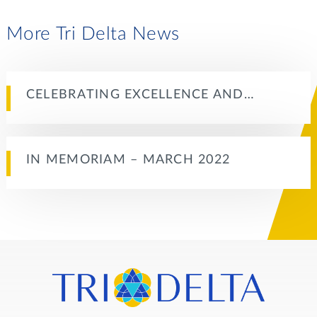
More Tri Delta News
CELEBRATING EXCELLENCE AND…
IN MEMORIAM – MARCH 2022