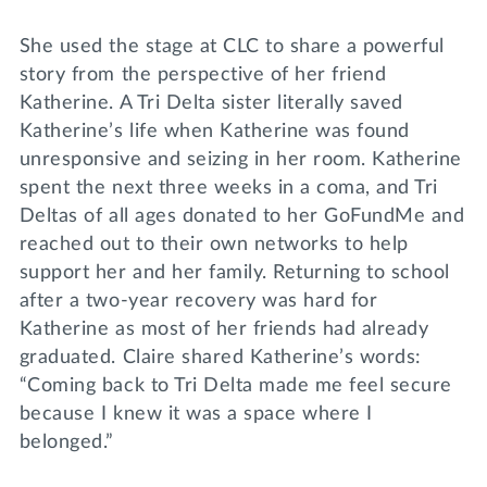
She used the stage at CLC to share a powerful
story from the perspective of her friend
Katherine. A Tri Delta sister literally saved
Katherine’s life when Katherine was found
unresponsive and seizing in her room. Katherine
spent the next three weeks in a coma, and Tri
Deltas of all ages donated to her GoFundMe and
reached out to their own networks to help
support her and her family. Returning to school
after a two-year recovery was hard for
Katherine as most of her friends had already
graduated. Claire shared Katherine’s words:
“Coming back to Tri Delta made me feel secure
because I knew it was a space where I
belonged.”