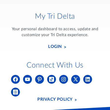
My Tri Delta
Your personal dashboard to access, update and
customize your Tri Delta experience.
LOGIN
Connect With Us
PRIVACY POLICY