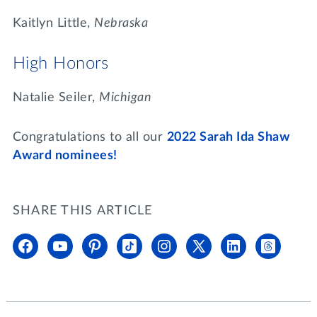
Kaitlyn Little,
Nebraska
High Honors
Natalie Seiler,
Michigan
Congratulations to all our
2022 Sarah Ida Shaw
Award nominees!
SHARE THIS ARTICLE