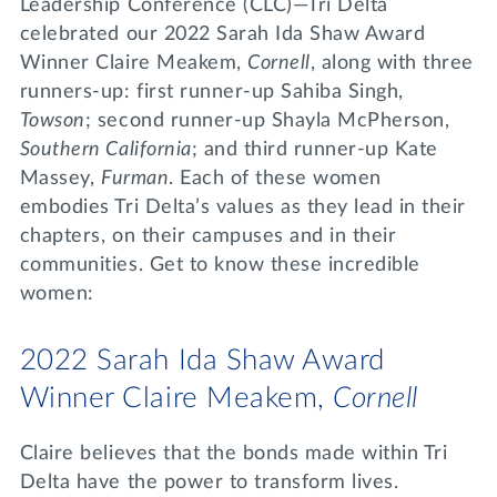
Leadership Conference (CLC)—Tri Delta
celebrated our 2022 Sarah Ida Shaw Award
Winner Claire Meakem,
Cornell
, along with three
runners-up: first runner-up Sahiba Singh,
Towson
; second runner-up Shayla McPherson,
Southern California
; and third runner-up Kate
Massey,
Furman
. Each of these women
embodies Tri Delta’s values as they lead in their
chapters, on their campuses and in their
communities. Get to know these incredible
women:
2022 Sarah Ida Shaw Award
Winner Claire Meakem,
Cornell
Claire believes that the bonds made within Tri
Delta have the power to transform lives.