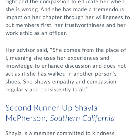
right and the compassion to educate her when
she is wrong. And she has made a tremendous
impact on her chapter through her willingness to
put members first, her trustworthiness and her
work ethic as an officer.
Her advisor said, “She comes from the place of
I, meaning she uses her experiences and
knowledge to enhance discussion and does not
act as if she has walked in another person’s
shoes. She shows empathy and compassion
regularly and consistently to all.”
Second Runner-Up Shayla
McPherson,
Southern California
Shayla is a member committed to kindness,