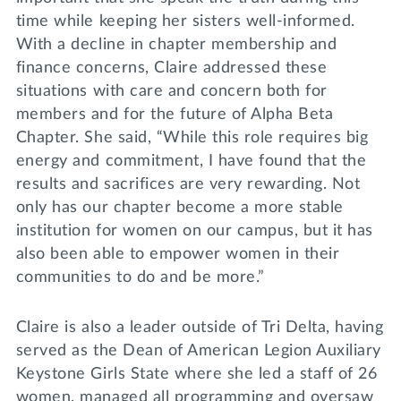
time while keeping her sisters well-informed.
With a decline in chapter membership and
finance concerns, Claire addressed these
situations with care and concern both for
members and for the future of Alpha Beta
Chapter. She said, “While this role requires big
energy and commitment, I have found that the
results and sacrifices are very rewarding. Not
only has our chapter become a more stable
institution for women on our campus, but it has
also been able to empower women in their
communities to do and be more.”
Claire is also a leader outside of Tri Delta, having
served as the Dean of American Legion Auxiliary
Keystone Girls State where she led a staff of 26
women, managed all programming and oversaw