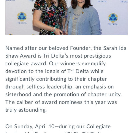
Lifelong Learning
Day of Giving
WRITE A REFERENCE
miniMBA
Events
Join us for a DDD B&B
Named after our beloved Founder, the Sarah Ida
DONATE
Shaw Award is Tri Delta’s most prestigious
Tri Delta Travel
collegiate award. Our winners exemplify
MY TRI DELTA
devotion to the ideals of Tri Delta while
significantly contributing to their chapter
through selfless leadership, an emphasis on
sisterhood and the promotion of chapter unity.
The caliber of award nominees this year was
truly astounding.
On Sunday, April 10—during our Collegiate