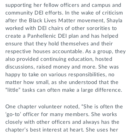
supporting her fellow officers and campus and
community DEI efforts. In the wake of criticism
after the Black Lives Matter movement, Shayla
worked with DEI chairs of other sororities to
create a Panhellenic DEI plan and has helped
ensure that they hold themselves and their
respective houses accountable. As a group, they
also provided continuing education, hosted
discussions, raised money and more. She was
happy to take on various responsibilities, no
matter how small, as she understood that the
“little” tasks can often make a large difference.
One chapter volunteer noted, “She is often the
‘go-to’ officer for many members. She works
closely with other officers and always has the
chapter’s best interest at heart. She uses her