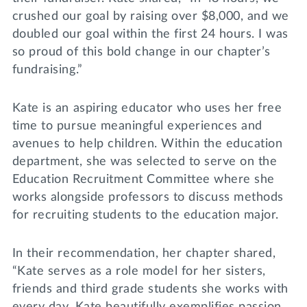
crushed our goal by raising over $8,000, and we
doubled our goal within the first 24 hours. I was
so proud of this bold change in our chapter’s
fundraising.”
Kate is an aspiring educator who uses her free
time to pursue meaningful experiences and
avenues to help children. Within the education
department, she was selected to serve on the
Education Recruitment Committee where she
works alongside professors to discuss methods
for recruiting students to the education major.
In their recommendation, her chapter shared,
“Kate serves as a role model for her sisters,
friends and third grade students she works with
every day. Kate beautifully exemplifies passion,