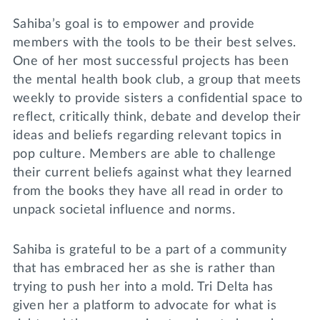
Sahiba’s goal is to empower and provide
members with the tools to be their best selves.
One of her most successful projects has been
the mental health book club, a group that meets
weekly to provide sisters a confidential space to
reflect, critically think, debate and develop their
ideas and beliefs regarding relevant topics in
pop culture. Members are able to challenge
their current beliefs against what they learned
from the books they have all read in order to
unpack societal influence and norms.
Sahiba is grateful to be a part of a community
that has embraced her as she is rather than
trying to push her into a mold. Tri Delta has
given her a platform to advocate for what is