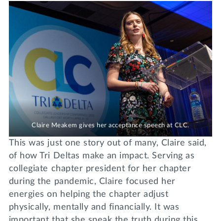
Claire Meakem gives her acceptance speech at CLC.
This was just one story out of many, Claire said,
of how Tri Deltas make an impact. Serving as
collegiate chapter president for her chapter
during the pandemic, Claire focused her
energies on helping the chapter adjust
physically, mentally and financially. It was
important that she speak the truth during this