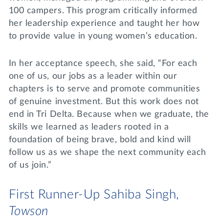
100 campers. This program critically informed
her leadership experience and taught her how
to provide value in young women’s education.
In her acceptance speech, she said, “For each
one of us, our jobs as a leader within our
chapters is to serve and promote communities
of genuine investment. But this work does not
end in Tri Delta. Because when we graduate, the
skills we learned as leaders rooted in a
foundation of being brave, bold and kind will
follow us as we shape the next community each
of us join.”
First Runner-Up Sahiba Singh,
Towson