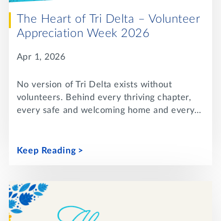
The Heart of Tri Delta – Volunteer
Appreciation Week 2026
Apr 1, 2026
No version of Tri Delta exists without
volunteers. Behind every thriving chapter,
every safe and welcoming home and every…
Keep Reading