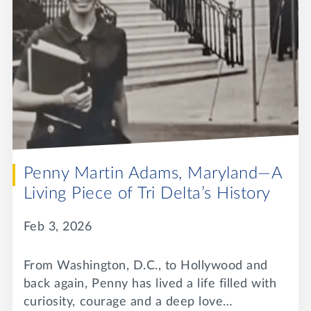
Penny Martin Adams, Maryland—A
Living Piece of Tri Delta’s History
Feb 3, 2026
From Washington, D.C., to Hollywood and
back again, Penny has lived a life filled with
curiosity, courage and a deep love…