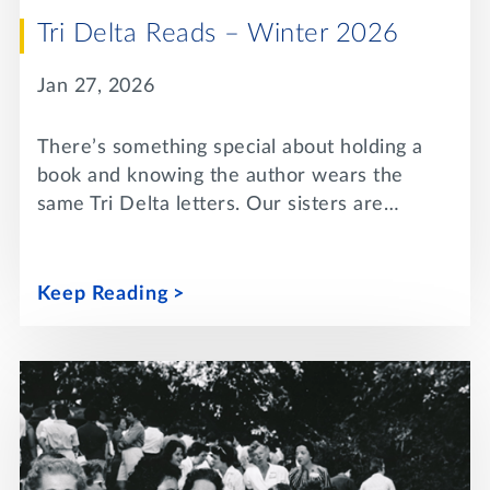
Tri Delta Reads – Winter 2026
Jan 27, 2026
There’s something special about holding a
book and knowing the author wears the
same Tri Delta letters. Our sisters are…
Keep Reading