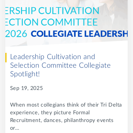
Leadership Cultivation and
Selection Committee Collegiate
Spotlight!
Sep 19, 2025
When most collegians think of their Tri Delta
experience, they picture Formal
Recruitment, dances, philanthropy events
or…