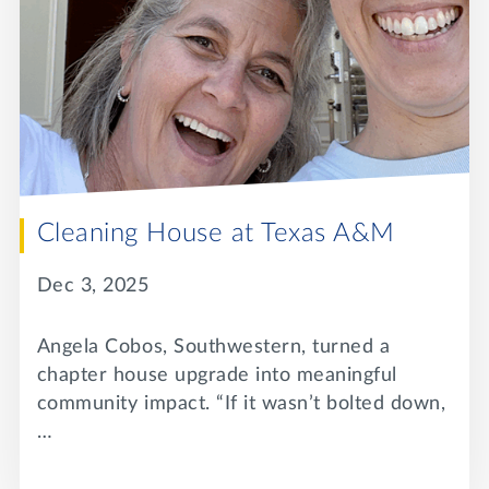
Cleaning House at Texas A&M
Dec 3, 2025
Angela Cobos, Southwestern, turned a
chapter house upgrade into meaningful
community impact. “If it wasn’t bolted down,
…