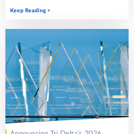
Keep Reading
Announcing Tri Delta’s 2026