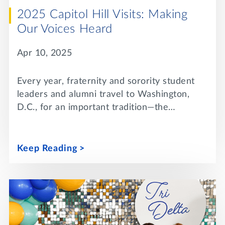
2025 Capitol Hill Visits: Making
Our Voices Heard
Apr 10, 2025
Every year, fraternity and sorority student
leaders and alumni travel to Washington,
D.C., for an important tradition—the…
Keep Reading