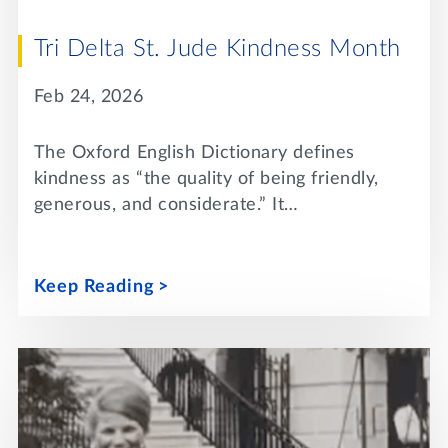
Tri Delta St. Jude Kindness Month
Feb 24, 2026
The Oxford English Dictionary defines
kindness as “the quality of being friendly,
generous, and considerate.” It…
Keep Reading