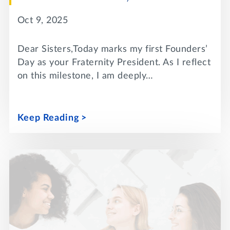
Oct 9, 2025
Dear Sisters,Today marks my first Founders’
Day as your Fraternity President. As I reflect
on this milestone, I am deeply…
Keep Reading