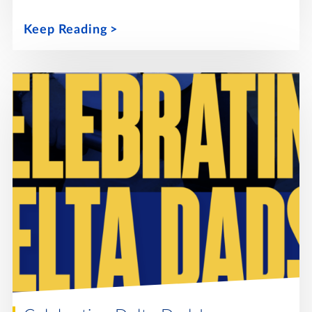
Keep Reading