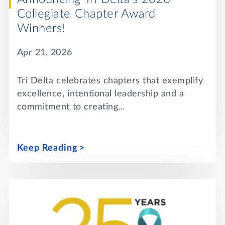
Collegiate Chapter Award
Winners!
Apr 21, 2026
Tri Delta celebrates chapters that exemplify
excellence, intentional leadership and a
commitment to creating…
Keep Reading