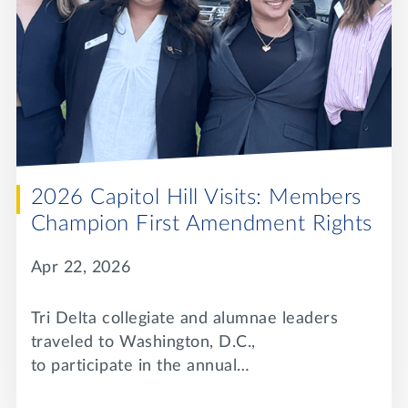
2026 Capitol Hill Visits: Members
Champion First Amendment Rights
Apr 22, 2026
Tri Delta collegiate and alumnae leaders
traveled to Washington, D.C.,
to participate in the annual…