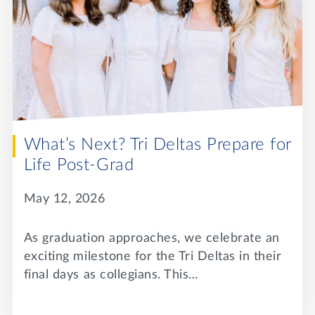
What’s Next? Tri Deltas Prepare for
Life Post-Grad
May 12, 2026
As graduation approaches, we celebrate an
exciting milestone for the Tri Deltas in their
final days as collegians. This…