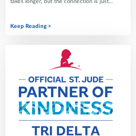
takes longer, but the connection is just…
Keep Reading