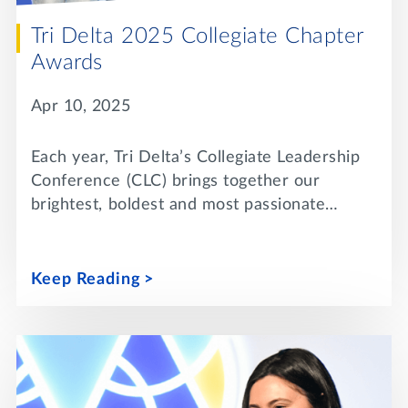
Tri Delta 2025 Collegiate Chapter
Awards
Apr 10, 2025
Each year, Tri Delta’s Collegiate Leadership
Conference (CLC) brings together our
brightest, boldest and most passionate…
Keep Reading