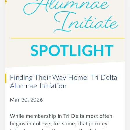
Finding Their Way Home: Tri Delta
Alumnae Initiation
Mar 30, 2026
While membership in Tri Delta most often
begins in college, for some, that journey