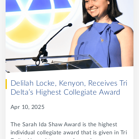
Delilah Locke, Kenyon, Receives Tri
Delta’s Highest Collegiate Award
Apr 10, 2025
The Sarah Ida Shaw Award is the highest
individual collegiate award that is given in Tri