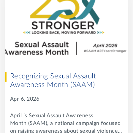
Recognizing Sexual Assault
Awareness Month (SAAM)
Apr 6, 2026
April is Sexual Assault Awareness
Month (SAAM), a national campaign focused
on raising awareness about sexual violence…