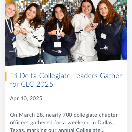
Tri Delta Collegiate Leaders Gather
for CLC 2025
Apr 10, 2025
On March 28, nearly 700 collegiate chapter
officers gathered for a weekend in Dallas,
Texas, marking our annual Collegiate…