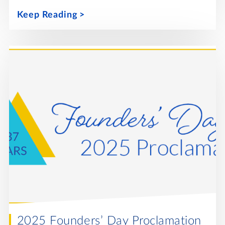
Keep Reading
2025 Founders’ Day Proclamation