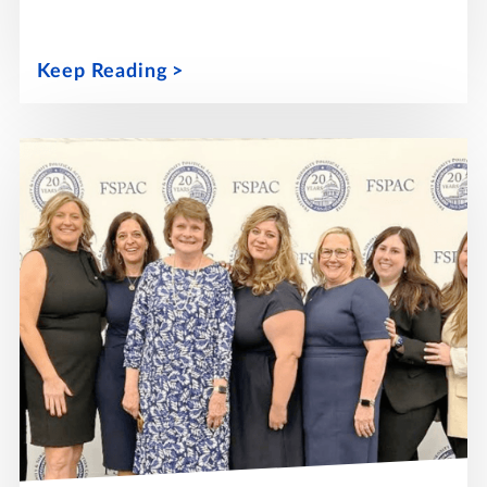
Keep Reading