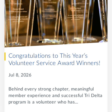
Lifelong Learning
Day of Giving
WRITE A REFERENCE
miniMBA
Events
Join us for a DDD B&B
DONATE
Tri Delta Travel
MY TRI DELTA
Congratulations to This Year’s
Volunteer Service Award Winners!
Jul 8, 2026
Behind every strong chapter, meaningful
member experience and successful Tri Delta
program is a volunteer who has…