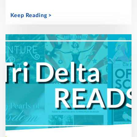
Keep Reading