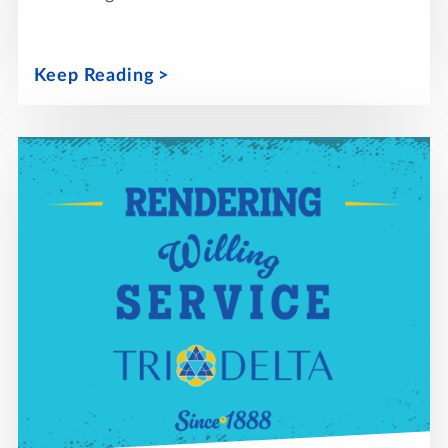
Keep Reading