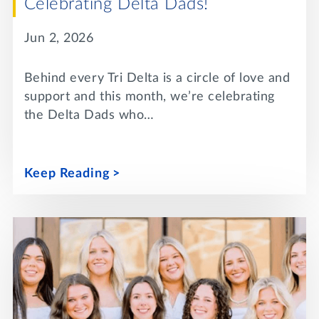
Celebrating Delta Dads!
Jun 2, 2026
Behind every Tri Delta is a circle of love and
support and this month, we’re celebrating
the Delta Dads who…
Keep Reading