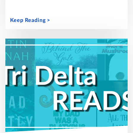
Keep Reading