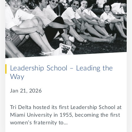
Leadership School – Leading the
Way
Jan 21, 2026
Tri Delta hosted its first Leadership School at
Miami University in 1955, becoming the first
women’s fraternity to…