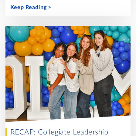
Keep Reading
RECAP: Collegiate Leadership