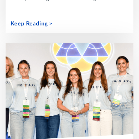
Keep Reading