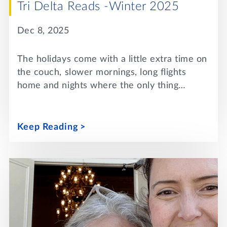
Tri Delta Reads -Winter 2025
Dec 8, 2025
The holidays come with a little extra time on
the couch, slower mornings, long flights
home and nights where the only thing…
Keep Reading