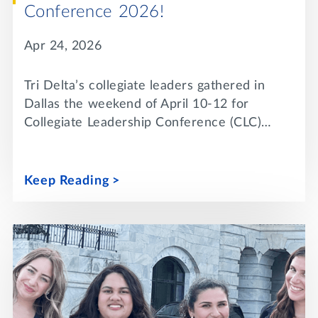
Conference 2026!
Apr 24, 2026
Tri Delta’s collegiate leaders gathered in
Dallas the weekend of April 10-12 for
Collegiate Leadership Conference (CLC)…
Keep Reading