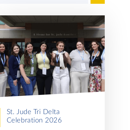
St. Jude Tri Delta
Celebration 2026