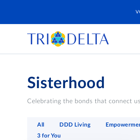
V
Sisterhood
Celebrating the bonds that connect us 
All
DDD Living
Empowerme
3 for You