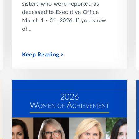
sisters who were reported as
deceased to Executive Office
March 1 - 31, 2026. If you know
of…
Keep Reading