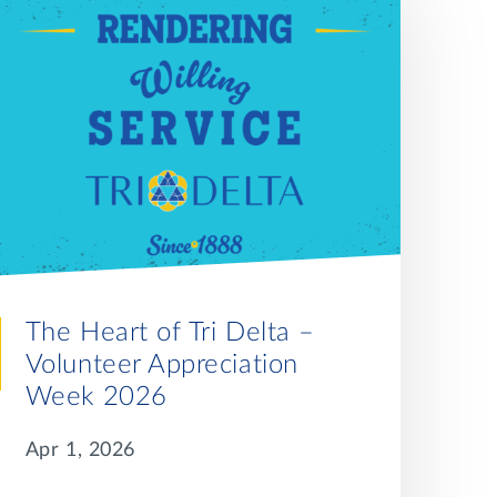
The Heart of Tri Delta –
Volunteer Appreciation
Week 2026
Apr 1, 2026