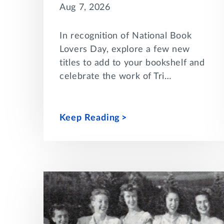
Aug 7, 2026
In recognition of National Book
Lovers Day, explore a few new
titles to add to your bookshelf and
celebrate the work of Tri…
Keep Reading