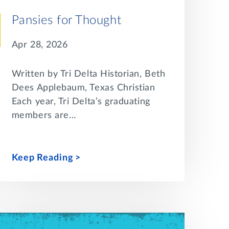
Pansies for Thought
Apr 28, 2026
Written by Tri Delta Historian, Beth
Dees Applebaum, Texas Christian
Each year, Tri Delta’s graduating
members are…
Keep Reading