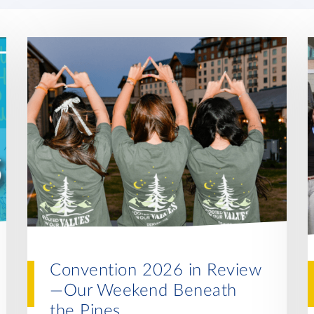
Convention 2026 in Review
—Our Weekend Beneath
the Pines