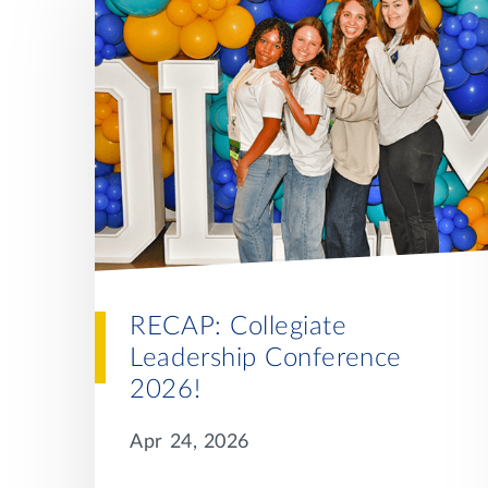
RECAP: Collegiate
Leadership Conference
2026!
Apr 24, 2026