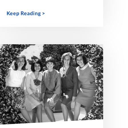
Keep Reading