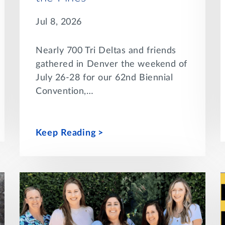
Jul 8, 2026
Nearly 700 Tri Deltas and friends
gathered in Denver the weekend of
July 26-28 for our 62nd Biennial
Convention,…
Keep Reading