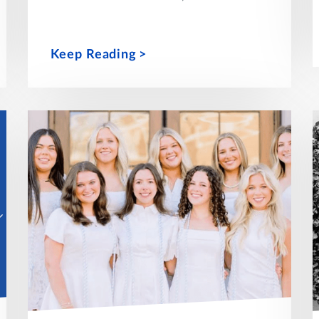
Keep Reading