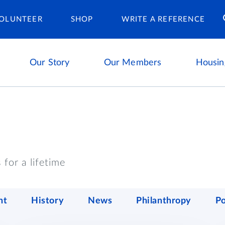
Housing Ca
OLUNTEER
SHOP
WRITE A REFERENCE
Our Story
Our Members
Housin
for a lifetime
nt
History
News
Philanthropy
P