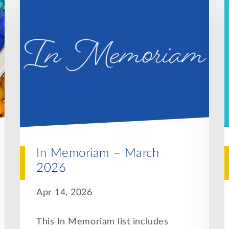
In Memoriam – March
2026
Apr 14, 2026
This In Memoriam list includes