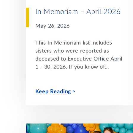
In Memoriam – April 2026
May 26, 2026
This In Memoriam list includes
sisters who were reported as
deceased to Executive Office April
1 - 30, 2026. If you know of…
Keep Reading