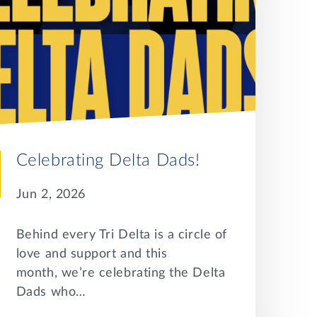
Celebrating Delta Dads!
Jun 2, 2026
Behind every Tri Delta is a circle of
love and support and this
month, we’re celebrating the Delta
Dads who…