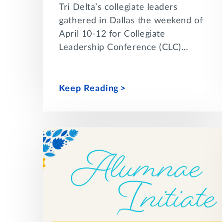
Tri Delta’s collegiate leaders
gathered in Dallas the weekend of
April 10-12 for Collegiate
Leadership Conference (CLC)…
Keep Reading