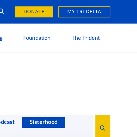
Day of Giving
reers
DONATE
MY TRI DELTA
g
Foundation
The Trident
odcast
Sisterhood