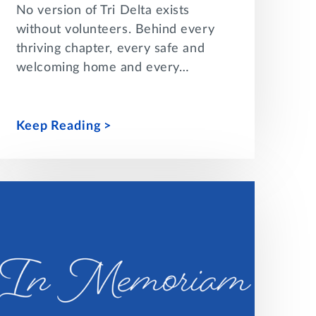
No version of Tri Delta exists
without volunteers. Behind every
thriving chapter, every safe and
welcoming home and every…
Keep Reading