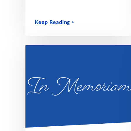
Keep Reading