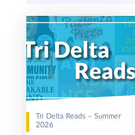
Tri Delta Reads – Summer
2026