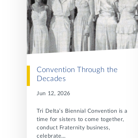
Convention Through the
Decades
Jun 12, 2026
Tri Delta’s Biennial Convention is a
time for sisters to come together,
conduct Fraternity business,
celebrate…