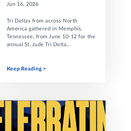
Jun 16, 2026
Tri Deltas from across North
America gathered in Memphis,
Tennessee, from June 10-12 for the
annual St. Jude Tri Delta…
Keep Reading