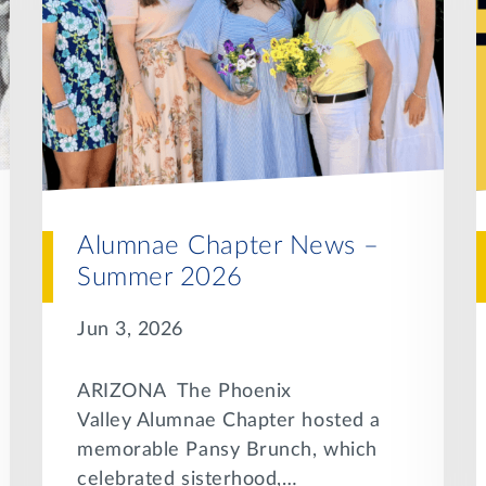
Alumnae Chapter News –
Summer 2026
Jun 3, 2026
ARIZONA The Phoenix
Valley Alumnae Chapter hosted a
memorable Pansy Brunch, which
celebrated sisterhood,…