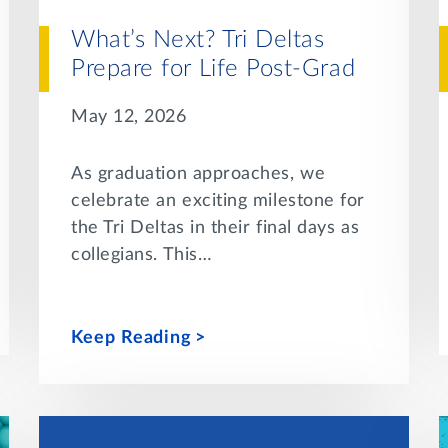
What’s Next? Tri Deltas
Prepare for Life Post-Grad
May 12, 2026
As graduation approaches, we
celebrate an exciting milestone for
the Tri Deltas in their final days as
collegians. This…
Keep Reading