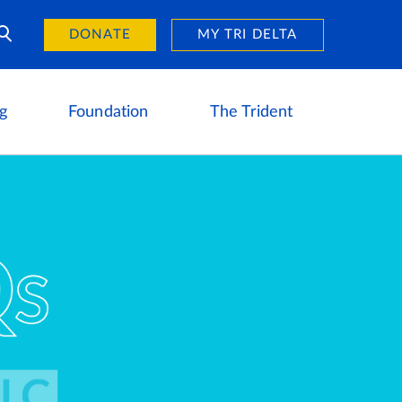
Day of Giving
reers
DONATE
MY TRI DELTA
g
Foundation
The Trident