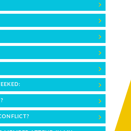
WEEKED:
?
CONFLICT?