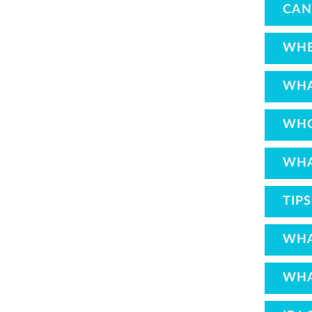
CAN
WHE
WHA
WHO
WHA
TIP
WHA
WHA