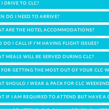
 I DRIVE TO CLC?
N DO I NEED TO ARRIVE?
T ARE THE HOTEL ACCOMMODATIONS?
 DO I CALL IF I’M HAVING FLIGHT ISSUES?
T MEALS WILL BE SERVED DURING CLC?
S FOR GETTING THE MOST OUT OF YOUR CLC 
T SHOULD I WEAR & PACK FOR CLC WEEKEND
T IF I AM REQUIRED TO ATTEND BUT HAVE A 