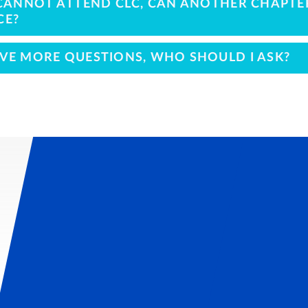
I CANNOT ATTEND CLC, CAN ANOTHER CHAPT
CE?
AVE MORE QUESTIONS, WHO SHOULD I ASK?