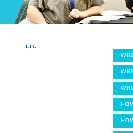
CLC
WHE
WHE
WHO
HOW
HOW