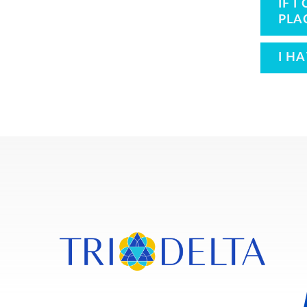
IF 
PLA
I H