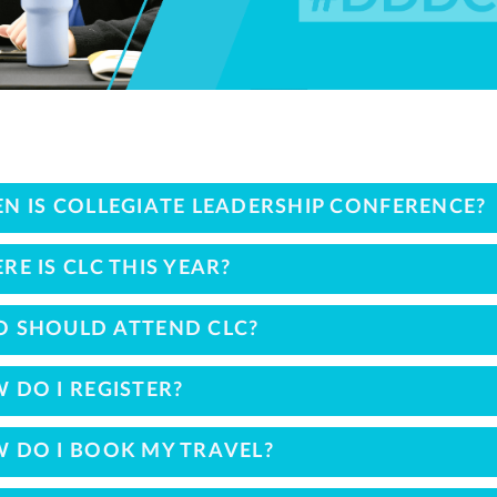
N IS COLLEGIATE LEADERSHIP CONFERENCE?
RE IS CLC THIS YEAR?
 SHOULD ATTEND CLC?
 DO I REGISTER?
 DO I BOOK MY TRAVEL?