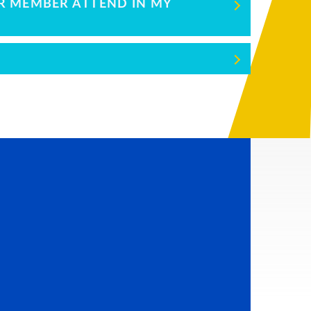
ER MEMBER ATTEND IN MY