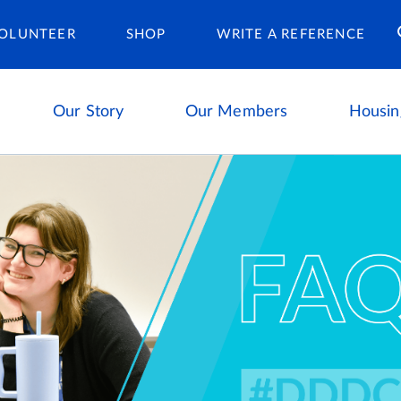
Housing Ca
OLUNTEER
SHOP
WRITE A REFERENCE
Our Story
Our Members
Housin