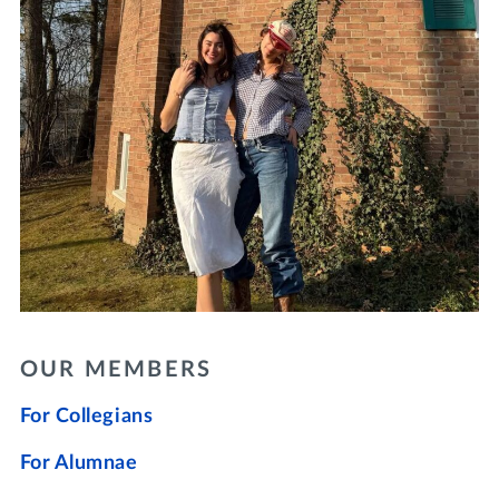
OUR MEMBERS
For Collegians
For Alumnae