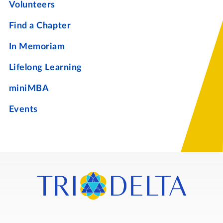
Volunteers
Find a Chapter
In Memoriam
Lifelong Learning
miniMBA
Events