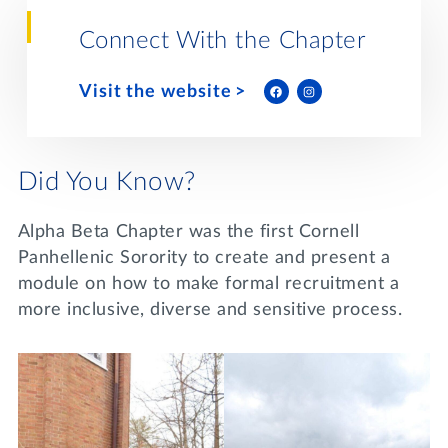
Lifelong Learning
Day of Giving
Connect With the Chapter
WRITE A REFERENCE
miniMBA
Visit the website
Events
Join us for a DDD B&B
DONATE
Did You Know?
Tri Delta Travel
MY TRI DELTA
Alpha Beta Chapter was the first Cornell
Panhellenic Sorority to create and present a
module on how to make formal recruitment a
more inclusive, diverse and sensitive process.