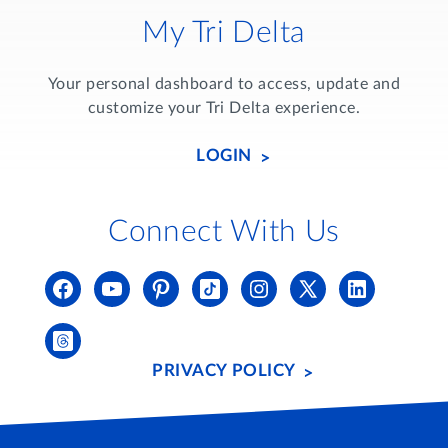
My Tri Delta
Your personal dashboard to access, update and
customize your Tri Delta experience.
LOGIN
Connect With Us
PRIVACY POLICY