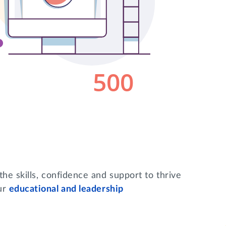
he skills, confidence and support to thrive
ur
educational and leadership