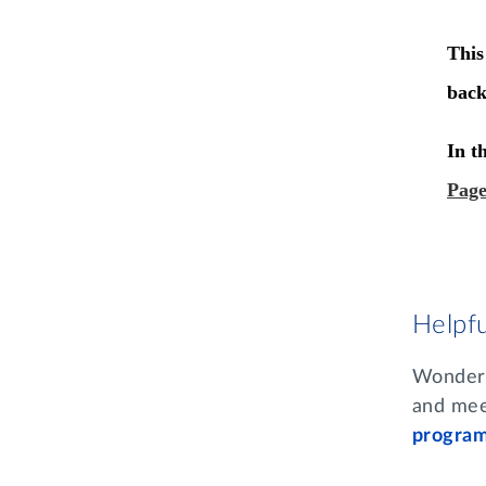
Helpf
Wonderin
and mee
progra