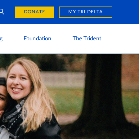
Day of Giving
reers
DONATE
MY TRI DELTA
g
Foundation
The Trident