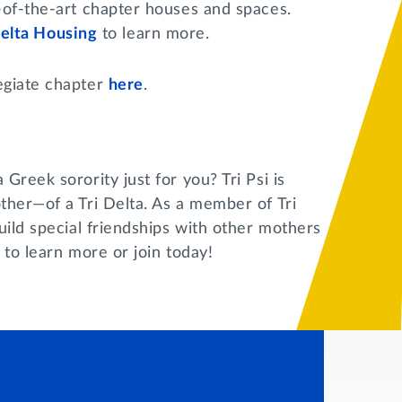
-of-the-art chapter houses and spaces.
Delta Housing
to learn more.
egiate chapter
here
.
Greek sorority just for you? Tri Psi is
ther—of a Tri Delta. As a member of Tri
uild special friendships with other mothers
to learn more or join today!