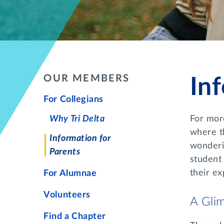
OUR MEMBERS
In
For Collegians
Why Tri Delta
For mor
where th
Information for
wonderin
Parents
student
their ex
For Alumnae
Volunteers
A Glim
Find a Chapter