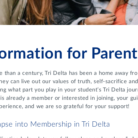
formation for Parent
e than a century, Tri Delta has been a home away f
ey can live out our values of truth, self-sacrifice a
g what part you play in your student’s Tri Delta jou
 is already a member or interested in joining, your 
perience, and we are so grateful for your support!
pse into Membership in Tri Delta