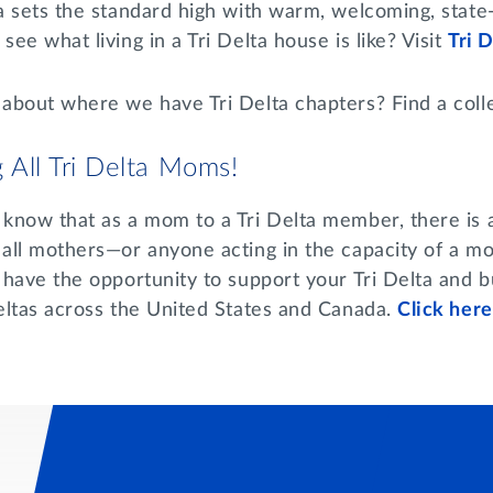
ta sets the standard high with warm, welcoming, state
see what living in a Tri Delta house is like? Visit
Tri 
 about where we have Tri Delta chapters? Find a coll
g All Tri Delta Moms!
know that as a mom to a Tri Delta member, there is a 
 all mothers—or anyone acting in the capacity of a mo
 have the opportunity to support your Tri Delta and b
Deltas across the United States and Canada.
Click here