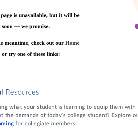
ul Resources
g what your student is learning to equip them with t
t the demands of today’s college student? Explore o
mming
for collegiate members.