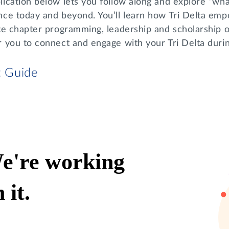
ication below lets you follow along and explore “what
nce today and beyond. You’ll learn how Tri Delta em
te chapter programming, leadership and scholarship o
r you to connect and engage with your Tri Delta dur
t Guide