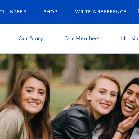
Housing Ca
OLUNTEER
SHOP
WRITE A REFERENCE
Our Story
Our Members
Housin