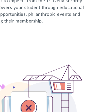
 to expect” from the Tri Delta sorority
powers your student through educational
pportunities, philanthropic events and
ing their membership.