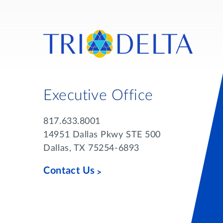
Executive Office
817.633.8001
14951 Dallas Pkwy STE 500
Dallas, TX 75254-6893
Contact Us