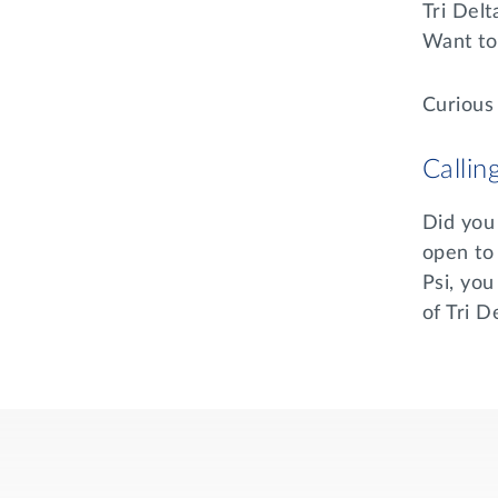
Tri Del
Want to 
Curious
Callin
Did you 
open to
Psi, you
of Tri 