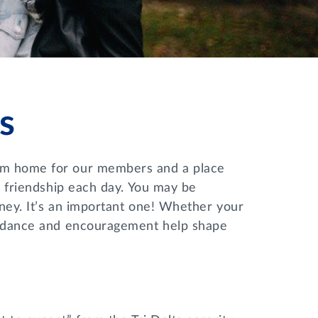
s
rom home for our members and a place
nd friendship each day. You may be
rney. It’s an important one! Whether your
guidance and encouragement help shape