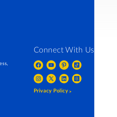
Connect With Us
ess,
Privacy Policy