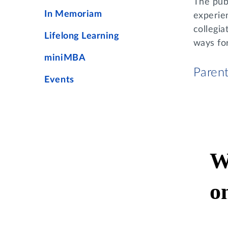
The publ
In Memoriam
experie
collegia
Lifelong Learning
ways fo
miniMBA
Paren
Events