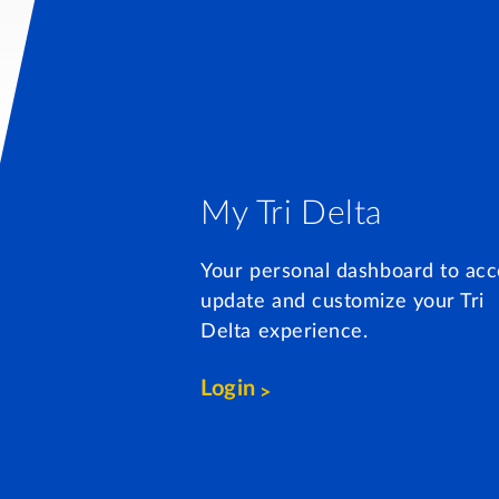
My Tri Delta
Your personal dashboard to acc
update and customize your Tri
Delta experience.
Login