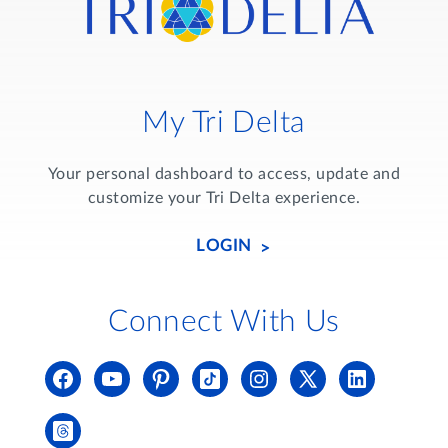
My Tri Delta
Your personal dashboard to access, update and
customize your Tri Delta experience.
LOGIN
Connect With Us