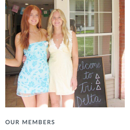
OUR MEMBERS