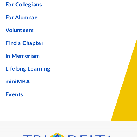
For Collegians
For Alumnae
Volunteers
Find a Chapter
In Memoriam
Lifelong Learning
miniMBA
Events