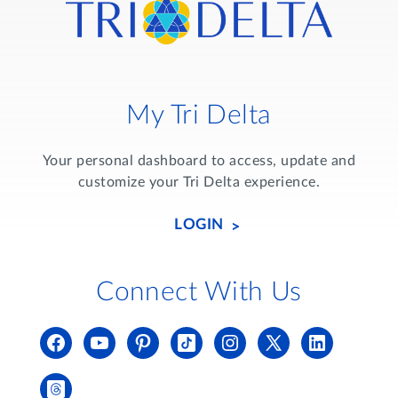
My Tri Delta
Your personal dashboard to access, update and
customize your Tri Delta experience.
LOGIN
Connect With Us