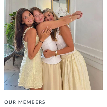
OUR MEMBERS