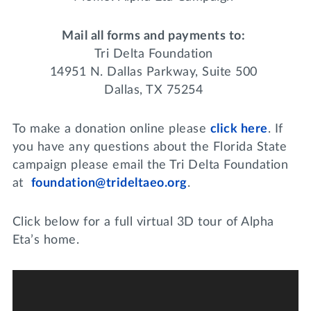
Mail all forms and payments to:
Tri Delta Foundation
14951 N. Dallas Parkway, Suite 500
Dallas, TX 75254
To make a donation online please
click here
. If
you have any questions about the Florida State
campaign please email the Tri Delta Foundation
at
foundation@trideltaeo.org
.
Click below for a full virtual 3D tour of Alpha
Eta’s home.