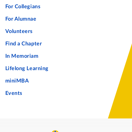
For Collegians
For Alumnae
Volunteers
Find a Chapter
In Memoriam
Lifelong Learning
miniMBA
Events