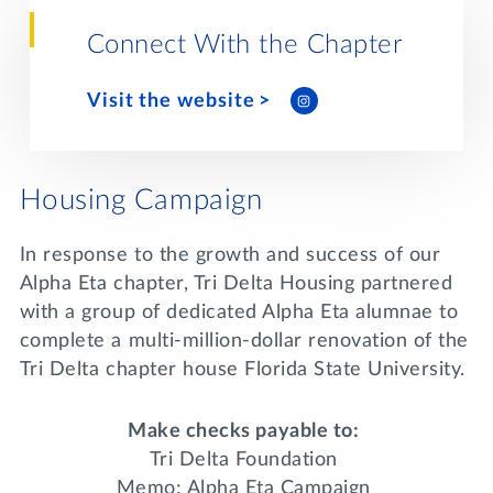
Lifelong Learning
Day of Giving
Connect With the Chapter
WRITE A REFERENCE
miniMBA
Visit the website
Events
Join us for a DDD B&B
DONATE
Housing Campaign
Tri Delta Travel
MY TRI DELTA
In response to the growth and success of our
Alpha Eta chapter, Tri Delta Housing partnered
with a group of dedicated Alpha Eta alumnae to
complete a multi-million-dollar renovation of the
Tri Delta chapter house Florida State University.
Make checks payable to:
Tri Delta Foundation
Memo: Alpha Eta Campaign