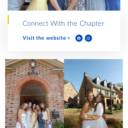
Lifelong Learning
Day of Giving
WRITE A REFERENCE
miniMBA
Connect With the Chapter
Events
Visit the website
Join us for a DDD B&B
DONATE
Tri Delta Travel
MY TRI DELTA