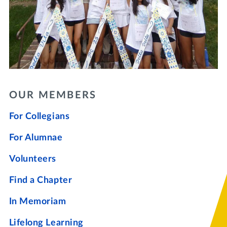
OUR MEMBERS
For Collegians
For Alumnae
Volunteers
Find a Chapter
In Memoriam
Lifelong Learning