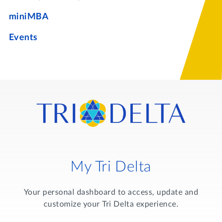
miniMBA
Events
My Tri Delta
Your personal dashboard to access, update and
customize your Tri Delta experience.