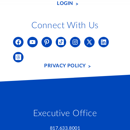
LOGIN
Connect With Us
PRIVACY POLICY
Executive Office
817.633.8001