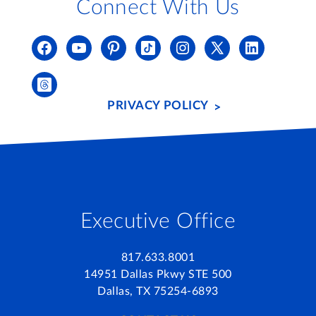
Connect With Us
PRIVACY POLICY
Executive Office
817.633.8001
14951 Dallas Pkwy STE 500
Dallas, TX 75254-6893