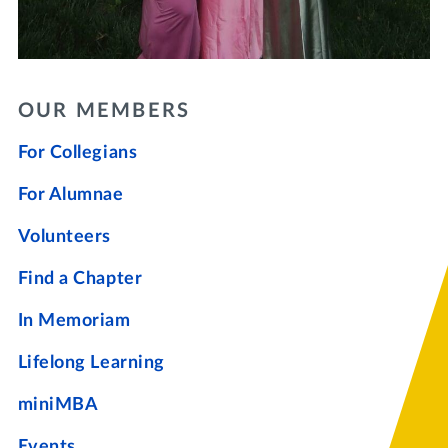
OUR MEMBERS
For Collegians
For Alumnae
Volunteers
Find a Chapter
In Memoriam
Lifelong Learning
miniMBA
Events