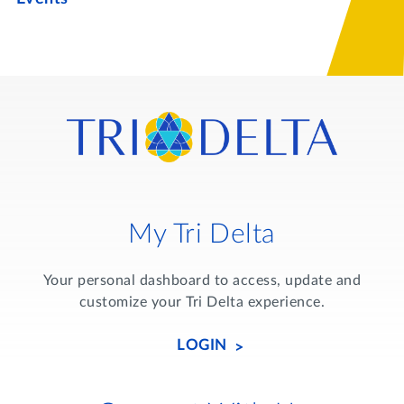
My Tri Delta
Your personal dashboard to access, update and
customize your Tri Delta experience.
LOGIN