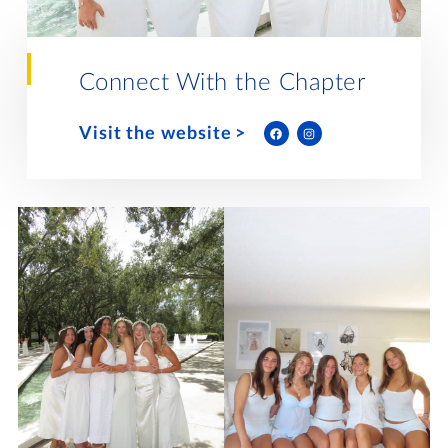
Lifelong Learning
Day of Giving
WRITE A REFERENCE
miniMBA
Connect With the Chapter
Events
Visit the website
Join us for a DDD B&B
DONATE
Tri Delta Travel
MY TRI DELTA