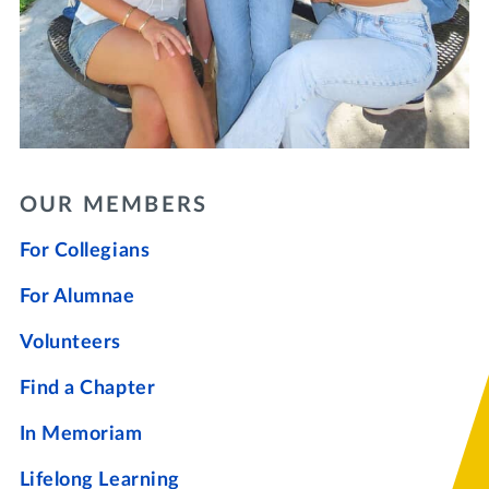
OUR MEMBERS
For Collegians
For Alumnae
Volunteers
Find a Chapter
In Memoriam
Lifelong Learning