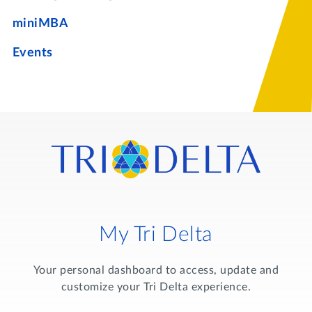
miniMBA
Events
My Tri Delta
Your personal dashboard to access, update and
customize your Tri Delta experience.