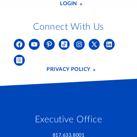
LOGIN
Connect With Us
PRIVACY POLICY
Executive Office
817.633.8001