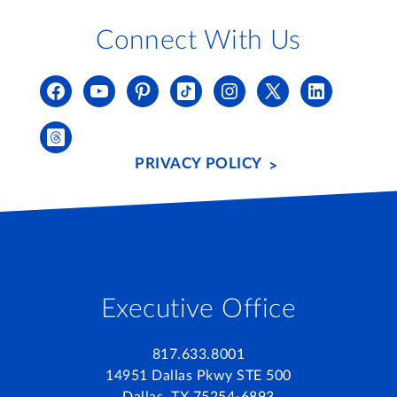
Connect With Us
PRIVACY POLICY
Executive Office
817.633.8001
14951 Dallas Pkwy STE 500
Dallas, TX 75254-6893