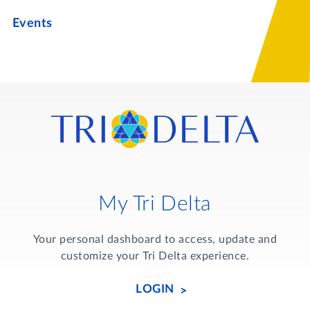
Events
My Tri Delta
Your personal dashboard to access, update and
customize your Tri Delta experience.
LOGIN