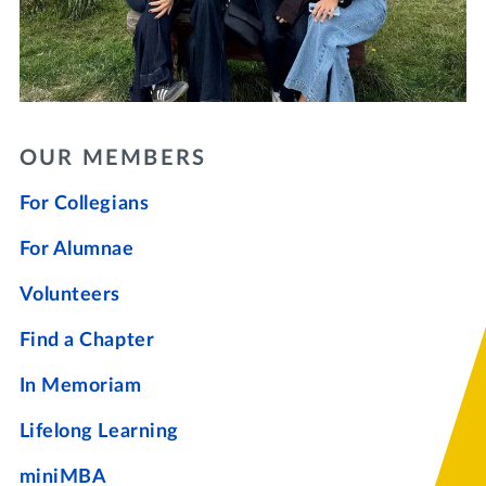
OUR MEMBERS
For Collegians
For Alumnae
Volunteers
Find a Chapter
In Memoriam
Lifelong Learning
miniMBA