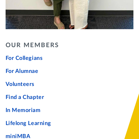
OUR MEMBERS
For Collegians
For Alumnae
Volunteers
Find a Chapter
In Memoriam
Lifelong Learning
miniMBA