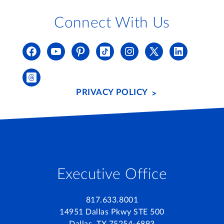
Connect With Us
PRIVACY POLICY
Executive Office
817.633.8001
14951 Dallas Pkwy STE 500
Dallas, TX 75254-6893