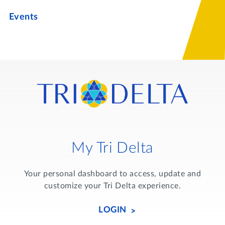
Events
My Tri Delta
Your personal dashboard to access, update and
customize your Tri Delta experience.
LOGIN