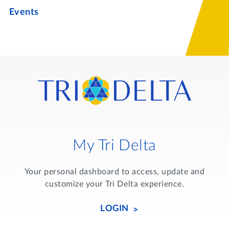
Events
My Tri Delta
Your personal dashboard to access, update and
customize your Tri Delta experience.
LOGIN