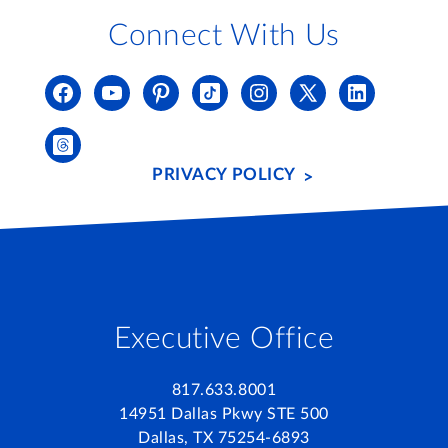
Connect With Us
PRIVACY POLICY
Executive Office
817.633.8001
14951 Dallas Pkwy STE 500
Dallas, TX 75254-6893