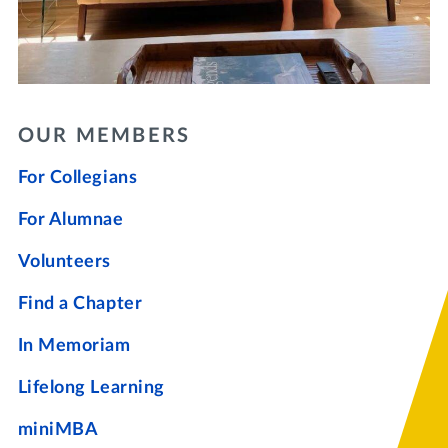
OUR MEMBERS
For Collegians
For Alumnae
Volunteers
Find a Chapter
In Memoriam
Lifelong Learning
miniMBA