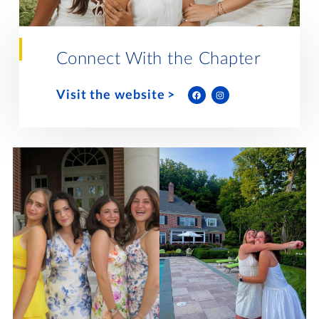
Lifelong Learning
Day of Giving
WRITE A REFERENCE
miniMBA
Connect With the Chapter
Events
Visit the website
Join us for a DDD B&B
DONATE
Tri Delta Travel
MY TRI DELTA