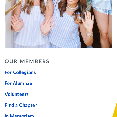
OUR MEMBERS
For Collegians
For Alumnae
Volunteers
Find a Chapter
In Memoriam