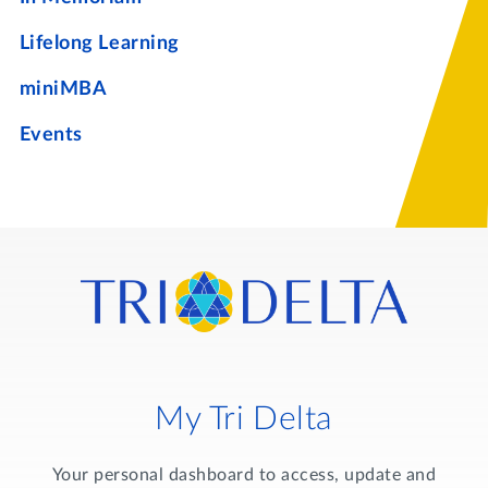
Lifelong Learning
miniMBA
Events
My Tri Delta
Your personal dashboard to access, update and