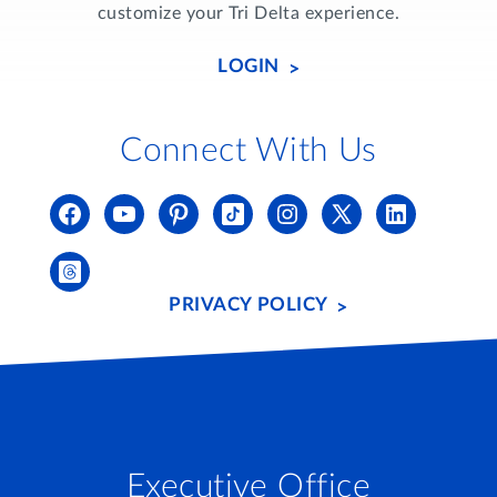
customize your Tri Delta experience.
LOGIN
Connect With Us
PRIVACY POLICY
Executive Office