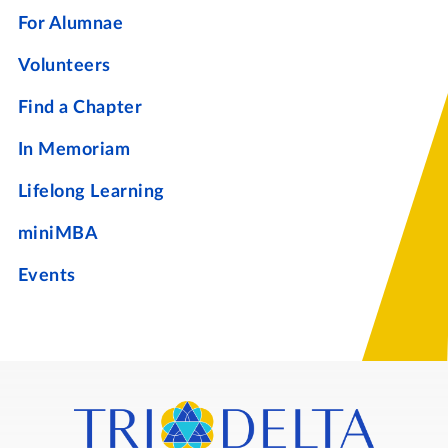
For Alumnae
Volunteers
Find a Chapter
In Memoriam
Lifelong Learning
miniMBA
Events