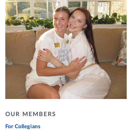
OUR MEMBERS
For Collegians