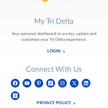
My Tri Delta
Your personal dashboard to access, update and
customize your Tri Delta experience.
LOGIN
Connect With Us
PRIVACY POLICY