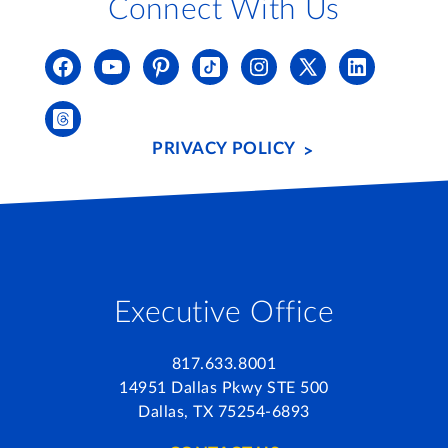
Connect With Us
PRIVACY POLICY
Executive Office
817.633.8001
14951 Dallas Pkwy STE 500
Dallas, TX 75254-6893