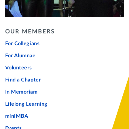
OUR MEMBERS
For Collegians
For Alumnae
Volunteers
Find a Chapter
In Memoriam
Lifelong Learning
miniMBA
Events