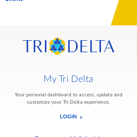
My Tri Delta
Your personal dashboard to access, update and
customize your Tri Delta experience.
LOGIN