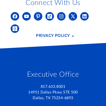
Connect With Us
PRIVACY POLICY
Executive Office
817.633.8001
14951 Dallas Pkwy STE 500
Dallas, TX 75254-6893