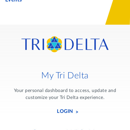
My Tri Delta
Your personal dashboard to access, update and
customize your Tri Delta experience.
LOGIN