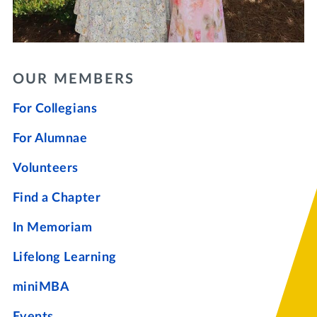
OUR MEMBERS
For Collegians
For Alumnae
Volunteers
Find a Chapter
In Memoriam
Lifelong Learning
miniMBA
Events