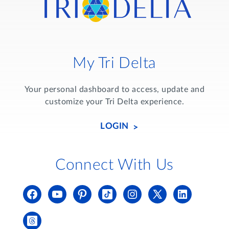
My Tri Delta
Your personal dashboard to access, update and
customize your Tri Delta experience.
LOGIN
Connect With Us