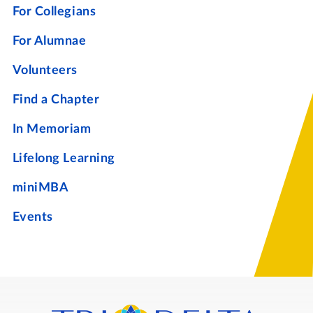
For Collegians
For Alumnae
Volunteers
Find a Chapter
In Memoriam
Lifelong Learning
miniMBA
Events