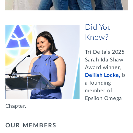
Did You
Know?
Tri Delta’s 2025
Sarah Ida Shaw
Award winner,
Delilah Locke,
is
a founding
member of
Epsilon Omega
Chapter.
OUR MEMBERS