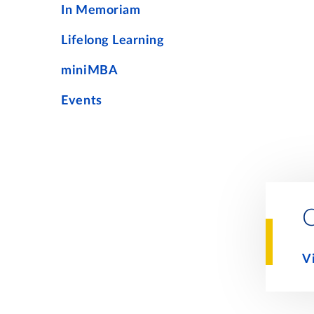
In Memoriam
Lifelong Learning
miniMBA
Events
V