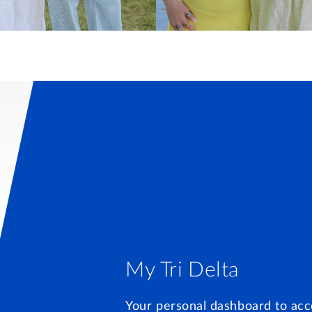
My Tri Delta
Your personal dashboard to acc