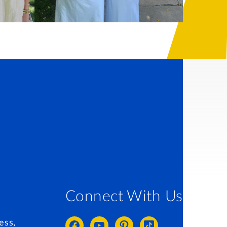
Connect With Us
ess,