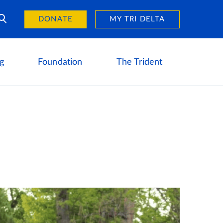
Day of Giving
reers
DONATE
MY TRI DELTA
g
Foundation
The Trident