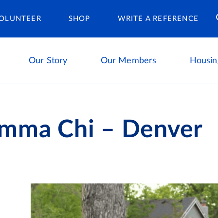
Housing Ca
OLUNTEER
SHOP
WRITE A REFERENCE
Our Story
Our Members
Housin
mma Chi – Denver