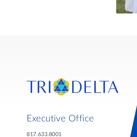
Executive Office
817.633.8001