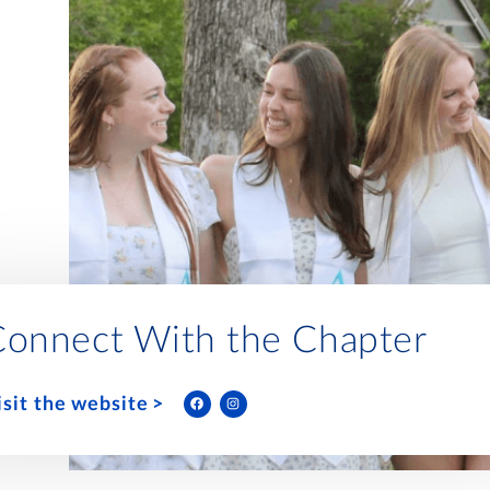
Connect With the Chapter
isit the website