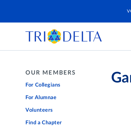
V
OUR MEMBERS
Ga
For Collegians
For Alumnae
Volunteers
Find a Chapter