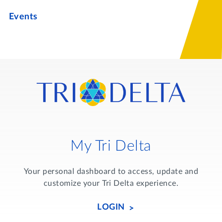
Events
My Tri Delta
Your personal dashboard to access, update and
customize your Tri Delta experience.
LOGIN