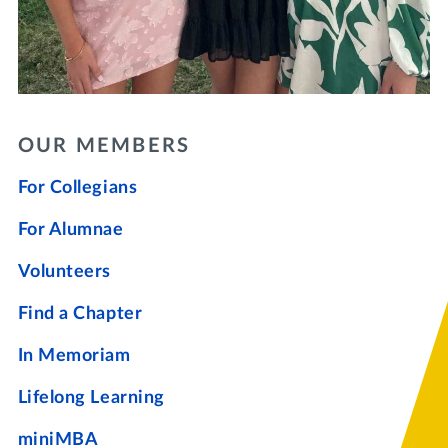
OUR MEMBERS
For Collegians
For Alumnae
Volunteers
Find a Chapter
In Memoriam
Lifelong Learning
miniMBA