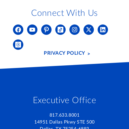
Connect With Us
PRIVACY POLICY
Executive Office
817.633.8001
14951 Dallas Pkwy STE 500
Dallas, TX 75254-6893