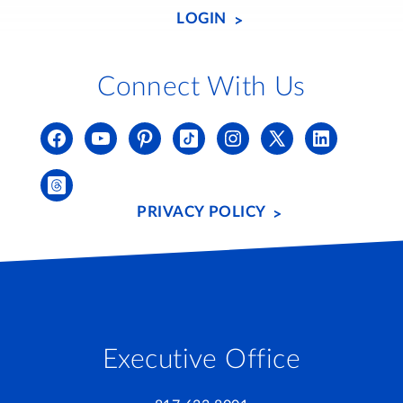
LOGIN
Connect With Us
PRIVACY POLICY
Executive Office