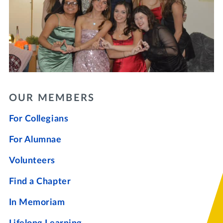
OUR MEMBERS
For Collegians
For Alumnae
Volunteers
Find a Chapter
In Memoriam