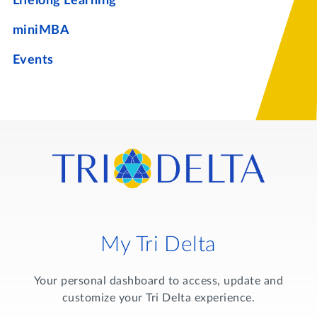
Lifelong Learning
miniMBA
Events
My Tri Delta
Your personal dashboard to access, update and
customize your Tri Delta experience.