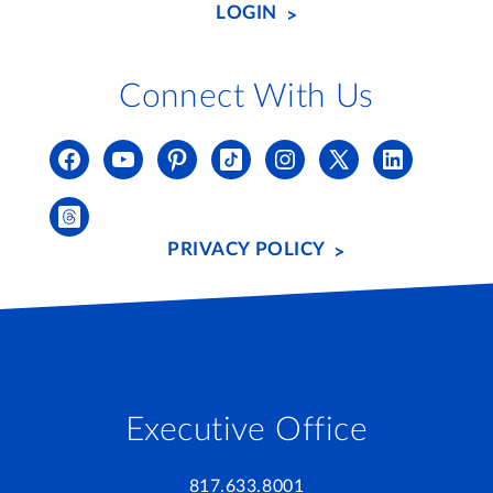
LOGIN
Connect With Us
PRIVACY POLICY
Executive Office
817.633.8001