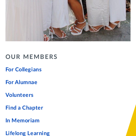
OUR MEMBERS
For Collegians
For Alumnae
Volunteers
Find a Chapter
In Memoriam
Lifelong Learning