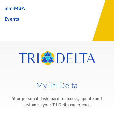
miniMBA
Events
My Tri Delta
Your personal dashboard to access, update and
customize your Tri Delta experience.