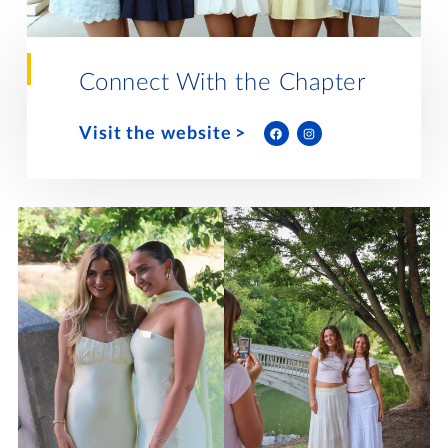
Lifelong Learning
Day of Giving
WRITE A REFERENCE
miniMBA
Connect With the Chapter
Events
Visit the website
Join us for a DDD B&B
DONATE
Tri Delta Travel
MY TRI DELTA