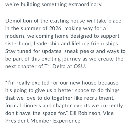
we’re building something extraordinary.
Demolition of the existing house will take place
in the summer of 2026, making way for a
modern, welcoming home designed to support
sisterhood, leadership and lifelong friendships.
Stay tuned for updates, sneak peeks and ways to
be part of this exciting journey as we create the
next chapter of Tri Delta at OSU.
“I’m really excited for our new house because
it’s going to give us a better space to do things
that we love to do together like recruitment,
formal dinners and chapter events we currently
don’t have the space for.” Elli Robinson, Vice
President Member Experience