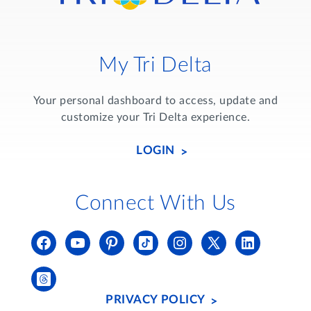
My Tri Delta
Your personal dashboard to access, update and
customize your Tri Delta experience.
LOGIN
Connect With Us
PRIVACY POLICY