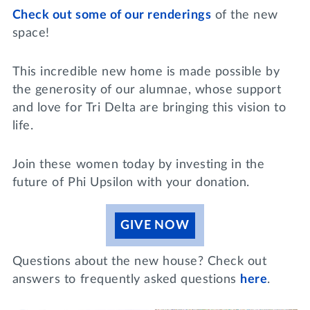
Check out some of our renderings
of the new
space!
This incredible new home is made possible by
the generosity of our alumnae, whose support
and love for Tri Delta are bringing this vision to
life.
Join these women today by investing in the
future of Phi Upsilon with your donation.
GIVE NOW
Questions about the new house? Check out
answers to frequently asked questions
here
.