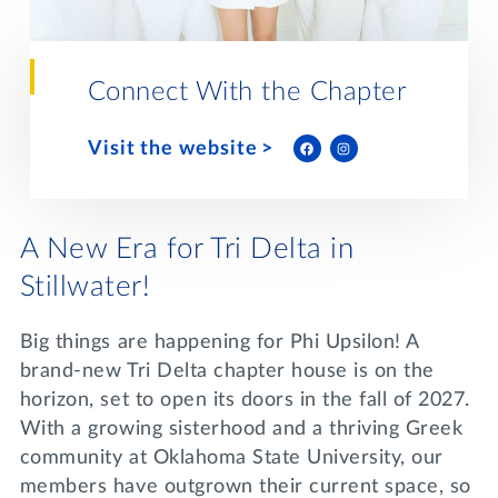
Lifelong Learning
Day of Giving
WRITE A REFERENCE
miniMBA
Connect With the Chapter
Events
Visit the website
Join us for a DDD B&B
DONATE
Tri Delta Travel
MY TRI DELTA
A New Era for Tri Delta in
Stillwater!
Big things are happening for Phi Upsilon! A
brand-new Tri Delta chapter house is on the
horizon, set to open its doors in the fall of 2027.
With a growing sisterhood and a thriving Greek
community at Oklahoma State University, our
members have outgrown their current space, so