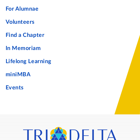
For Alumnae
Volunteers
Find a Chapter
In Memoriam
Lifelong Learning
miniMBA
Events