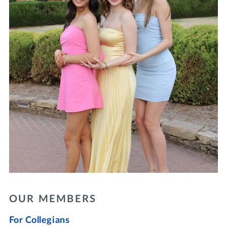
OUR MEMBERS
For Collegians