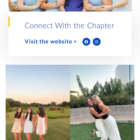
Lifelong Learning
Day of Giving
WRITE A REFERENCE
miniMBA
Connect With the Chapter
Events
Visit the website
Join us for a DDD B&B
DONATE
Tri Delta Travel
MY TRI DELTA