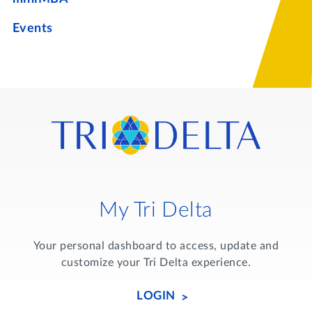
Events
My Tri Delta
Your personal dashboard to access, update and
customize your Tri Delta experience.
LOGIN