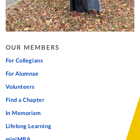
OUR MEMBERS
For Collegians
For Alumnae
Volunteers
Find a Chapter
In Memoriam
Lifelong Learning
miniMBA