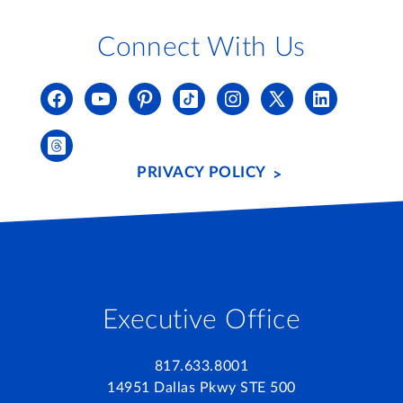
Connect With Us
PRIVACY POLICY
Executive Office
817.633.8001
14951 Dallas Pkwy STE 500