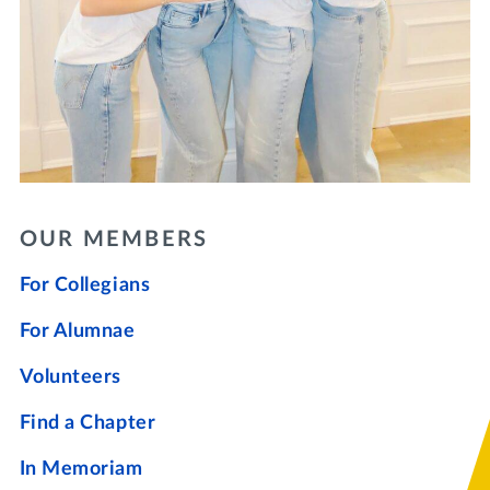
OUR MEMBERS
For Collegians
For Alumnae
Volunteers
Find a Chapter
In Memoriam