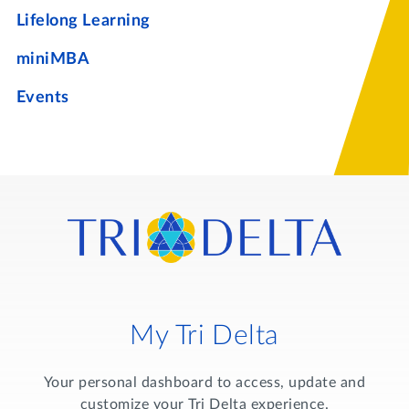
Lifelong Learning
miniMBA
Events
My Tri Delta
Your personal dashboard to access, update and
customize your Tri Delta experience.