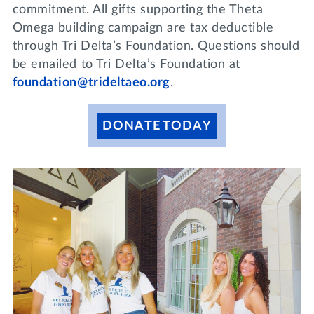
commitment. All gifts supporting the Theta
Omega building campaign are tax deductible
through Tri Delta’s Foundation. Questions should
be emailed to Tri Delta’s Foundation at
foundation@trideltaeo.org
.
DONATE TODAY