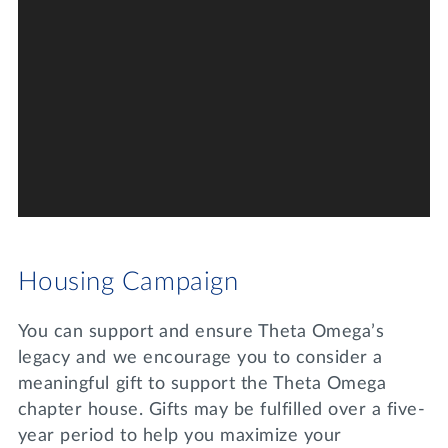
Housing Campaign
You can support and ensure Theta Omega’s
legacy and we encourage you to consider a
meaningful gift to support the Theta Omega
chapter house. Gifts may be fulfilled over a five-
year period to help you maximize your