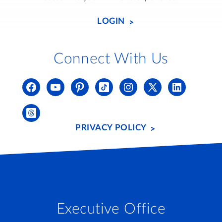
LOGIN
Connect With Us
PRIVACY POLICY
Executive Office