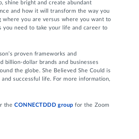
p, shine bright and create abundant
iance and how it will transform the way you
ing where you are versus where you want to
 you need to take your life and career to
lison’s proven frameworks and
 billion-dollar brands and businesses
round the globe. She Believed She Could is
nd successful life. For more information,
r the
CONNECTDDD group
for the Zoom