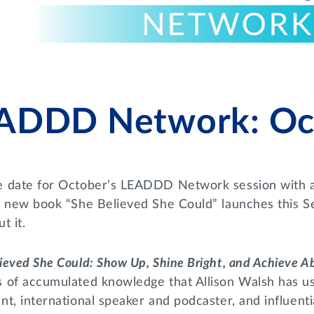
ADDD Network: Oct
e date for October’s LEADDD Network session with a
’s new book “She Believed She Could” launches this S
t it.
ieved She Could: Show Up, Shine Bright, and Achieve 
s of accumulated knowledge that Allison Walsh has u
nt, international speaker and podcaster, and influenti