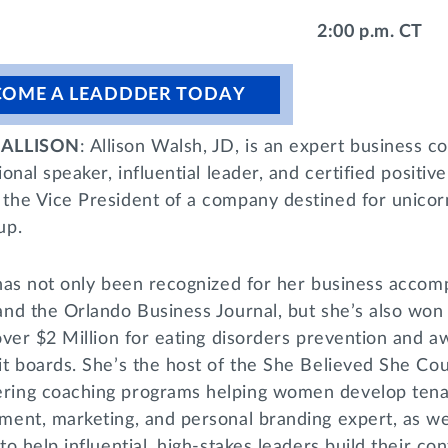
2:00 p.m. CT
COME A LEADDDER TODAY
ALLISON
: Allison Walsh, JD, is an expert business co
ional speaker, influential leader, and certified positi
the Vice President of a company destined for unicor
up.
has not only been recognized for her business accompl
and the Orlando Business Journal, but she’s also won 
 over $2 Million for eating disorders prevention and
t boards. She’s the host of the She Believed She Cou
ing coaching programs helping women develop tenaci
ent, marketing, and personal branding expert, as well
to help influential, high-stakes leaders build their co