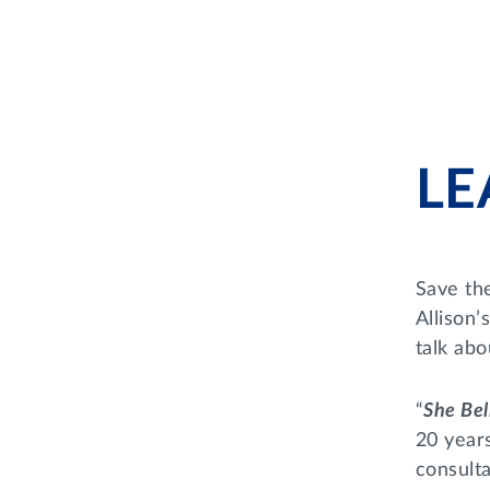
LE
Save th
Allison
talk abou
“
She Bel
20 year
consulta