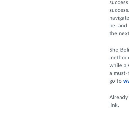
success
success.
navigat
be, and 
the next
She Bel
methodo
while a
a must-
go to
w
Already
link.