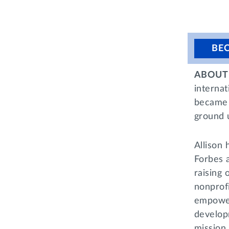
BE
ABOUT 
internat
became 
ground 
Allison 
Forbes 
raising
nonprofi
empower
developm
mission 