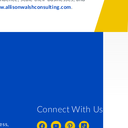
.allisonwalshconsulting.com
.
Connect With Us
ess,