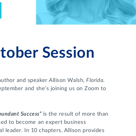
ober Session
uthor and speaker Allison Walsh,
Florida
.
eptember and she’s joining us on Zoom to
Abundant Success”
is the result of more than
sed to become an expert business
al leader. In 10 chapters, Allison provides