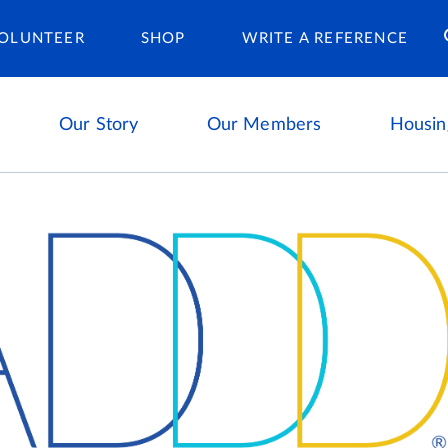
Housing Ca
OLUNTEER
SHOP
WRITE A REFERENCE
Our Story
Our Members
Housin