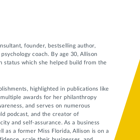
nsultant, founder, bestselling author,
ve psychology coach. By age 30, Allison
n status which she helped build from the
ishments, highlighted in publications like
multiple awards for her philanthropy
 awareness, and serves on numerous
ld podcast, and the creator of
ty and self-assurance. As a business
 as a former Miss Florida, Allison is on a
nfidence, scale their businesses, and