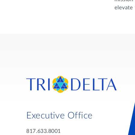
elevate 
Executive Office
817.633.8001