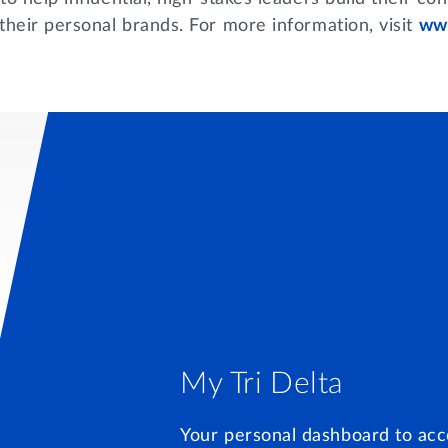
their personal brands. For more information, visit
www
My Tri Delta
Your personal dashboard to acc