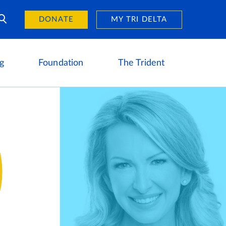
Day of Giving
reers
DONATE
MY TRI DELTA
g
Foundation
The Trident