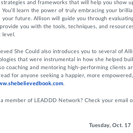
 strategies and frameworks that will help you show u
 You’ll learn the power of truly embracing your brill
e your future. Allison will guide you through evaluat
provide you with the tools, techniques, and resources
 level.
ieved She Could also introduces you to several of Al
logies that were instrumental in how she helped build
lso coaching and mentoring high-performing clients a
read for anyone seeking a happier, more empowered, a
ww.shebelievedbook.com
.
 a member of LEADDD Network? Check your email o
Tuesday, Oct. 17